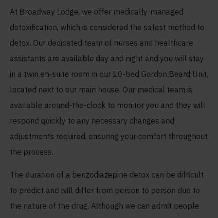
At Broadway Lodge, we offer medically-managed
detoxification, which is considered the safest method to
detox. Our dedicated team of nurses and healthcare
assistants are available day and night and you will stay
in a twin en-suite room in our 10-bed Gordon Beard Unit,
located next to our main house. Our medical team is
available around-the-clock to monitor you and they will
respond quickly to any necessary changes and
adjustments required, ensuring your comfort throughout
the process.
The duration of a benzodiazepine detox can be difficult
to predict and will differ from person to person due to
the nature of the drug. Although we can admit people