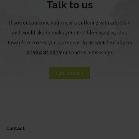
Talk to us
If you or someone you know is suffering with addiction
and would like to make your first life-changing step
towards recovery, you can speak to us confidentially on
01934 812319
or send us a message.
Get in touch
Contact