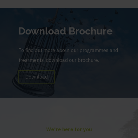
Download Brochure
To find out more about our programmes and
treatments, download our brochure.
Download
We're here for you