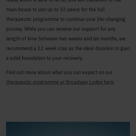
main house to join up to 32 peers for the full
therapeutic programme to continue your life-changing
journey. While you can receive our support for any
length of time between two weeks and six months, we
recommend a 12 week stay as the ideal duration to gain
a solid foundation to your recovery.
Find out more about what you can expect on our
therapeutic programme at Broadway Lodge here
.