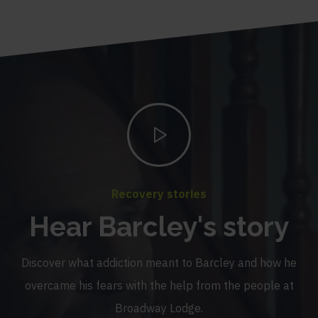
Recovery stories
Hear Barcley's story
Discover what addiction meant to Barcley and how he
overcame his fears with the help from the people at
Broadway Lodge.