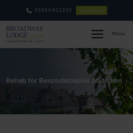
01934 812319
Contact Us
Menu
Rehab for Benzodiazepine Addiction