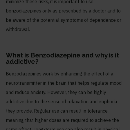
minimize these risks, it is important to use
benzodiazepines only as prescribed by a doctor and to
be aware of the potential symptoms of dependence or
withdrawal.
What is Benzodiazepine and why is it
addictive?
Benzodiazepines work by enhancing the effect of a
neurotransmitter in the brain that helps regulate mood
and reduce anxiety. However, they can be highly
addictive due to the sense of relaxation and euphoria
they provide. Regular use can result in tolerance,
meaning that higher doses are required to achieve the
same effect. Long-term use can also result in physical