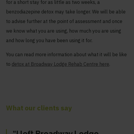
for a short stay for as little as two weeks, a
benzodiazepine detox may take longer. We will be able
to advise further at the point of assessment and once
we know what you are using, how much you are using
and how long you have been using it for.
You can read more information about what it will be like
to
detox at Broadway Lodge Rehab Centre here
.
What our clients say
“I left Broadway Lodge