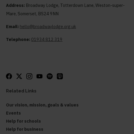
Address:
Broadway Lodge, Totterdown Lane, Weston-super-
Mare, Somerset, BS24 9NN
Email:
hello@broadwaylodge.org.uk
Telephone:
01934 812 319
Related Links
Our vision, mission, goals & values
Events
Help for schools
Help for business