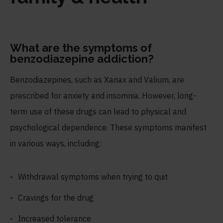
What are the symptoms of
benzodiazepine addiction?
Benzodiazepines, such as Xanax and Valium, are
prescribed for anxiety and insomnia. However, long-
term use of these drugs can lead to physical and
psychological dependence. These symptoms manifest
in various ways, including:
Withdrawal symptoms when trying to quit
Cravings for the drug
Increased tolerance