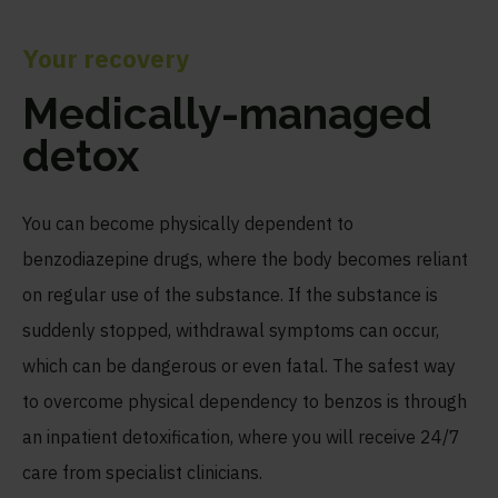
Your recovery
Medically-managed
detox
You can become physically dependent to
benzodiazepine drugs, where the body becomes reliant
on regular use of the substance. If the substance is
suddenly stopped, withdrawal symptoms can occur,
which can be dangerous or even fatal. The safest way
to overcome physical dependency to benzos is through
an inpatient detoxification, where you will receive 24/7
care from specialist clinicians.