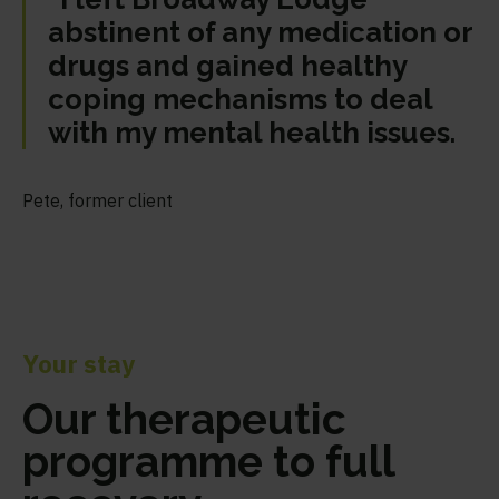
abstinent of any medication or
drugs and gained healthy
coping mechanisms to deal
with my mental health issues.
Pete, former client
Your stay
Our therapeutic
programme to full