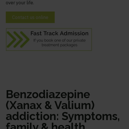
over your life.
Contact us online
Benzodiazepine
(Xanax & Valium)
addiction: Symptoms,
family & health