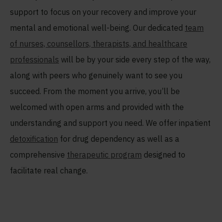
support to focus on your recovery and improve your
mental and emotional well-being. Our dedicated
team
of nurses, counsellors, therapists, and healthcare
professionals
will be by your side every step of the way,
along with peers who genuinely want to see you
succeed. From the moment you arrive, you’ll be
welcomed with open arms and provided with the
understanding and support you need. We offer inpatient
detoxification
for drug dependency as well as a
comprehensive
therapeutic program
designed to
facilitate real change.