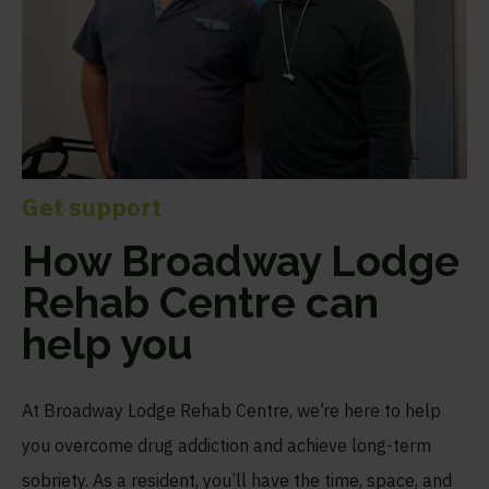
Get support
How Broadway Lodge
Rehab Centre can
help you
At Broadway Lodge Rehab Centre, we’re here to help
you overcome drug addiction and achieve long-term
sobriety. As a resident, you’ll have the time, space, and