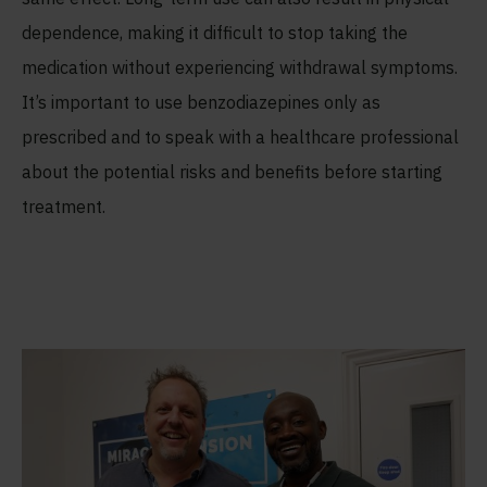
dependence, making it difficult to stop taking the
medication without experiencing withdrawal symptoms.
It’s important to use benzodiazepines only as
prescribed and to speak with a healthcare professional
about the potential risks and benefits before starting
treatment.