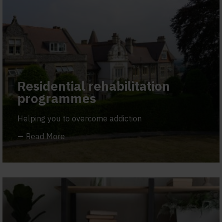
Residential rehabilitation
programmes
Helping you to overcome addiction
—
Read More