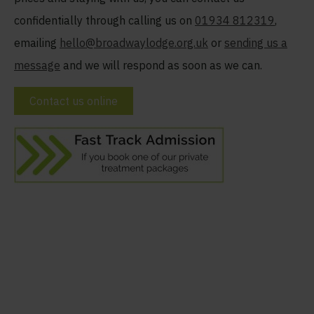
confidentially through calling us on
01934 812319
,
emailing
hello@broadwaylodge.org.uk
or
sending us a
message
and we will respond as soon as we can.
Contact us online