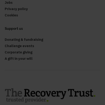
Jobs
Privacy policy
Cookies
Support us
Donating & fundraising
Challenge events
Corporate giving
A gift in your will