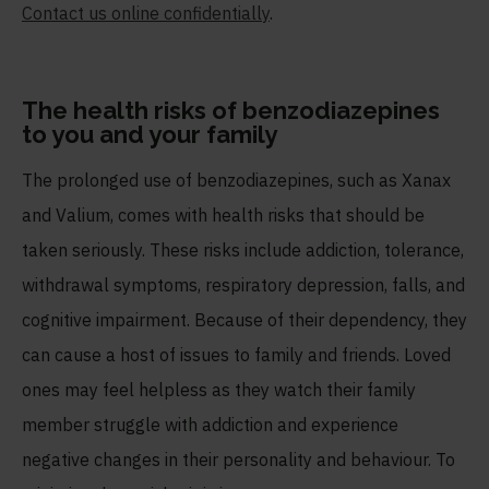
Contact us online confidentially
.
The health risks of benzodiazepines
to you and your family
The prolonged use of benzodiazepines, such as Xanax
and Valium, comes with health risks that should be
taken seriously. These risks include addiction, tolerance,
withdrawal symptoms, respiratory depression, falls, and
cognitive impairment. Because of their dependency, they
can cause a host of issues to family and friends. Loved
ones may feel helpless as they watch their family
member struggle with addiction and experience
negative changes in their personality and behaviour. To