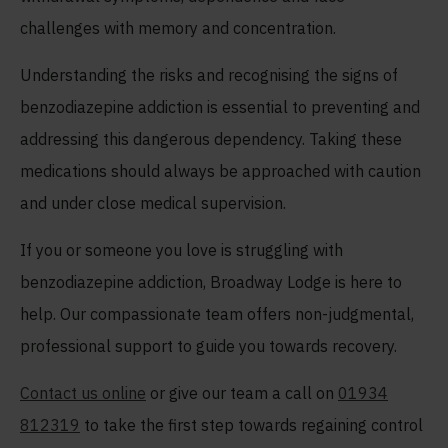
challenges with memory and concentration.
Understanding the risks and recognising the signs of
benzodiazepine addiction is essential to preventing and
addressing this dangerous dependency. Taking these
medications should always be approached with caution
and under close medical supervision.
If you or someone you love is struggling with
benzodiazepine addiction, Broadway Lodge is here to
help. Our compassionate team offers non-judgmental,
professional support to guide you towards recovery.
Contact us online
or give our team a call on
01934
812319
to take the first step towards regaining control