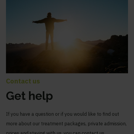
Contact us
Get help
If you have a question or if you would like to find out
more about our treatment packages, private admission,
prices and staying with us, you can contact us