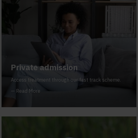
Private admission
Access treatment through our fast track scheme.
—
Read More