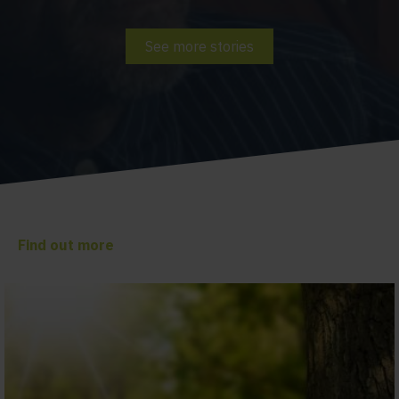
See more stories
Find out more