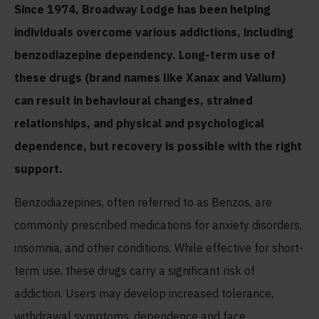
Since 1974, Broadway Lodge has been helping
individuals overcome various addictions, including
benzodiazepine dependency. Long-term use of
these drugs (brand names like Xanax and Valium)
can result in behavioural changes, strained
relationships, and physical and psychological
dependence, but recovery is possible with the right
support.
Benzodiazepines, often referred to as Benzos, are
commonly prescribed medications for anxiety disorders,
insomnia, and other conditions. While effective for short-
term use, these drugs carry a significant risk of
addiction. Users may develop increased tolerance,
withdrawal symptoms, dependence and face