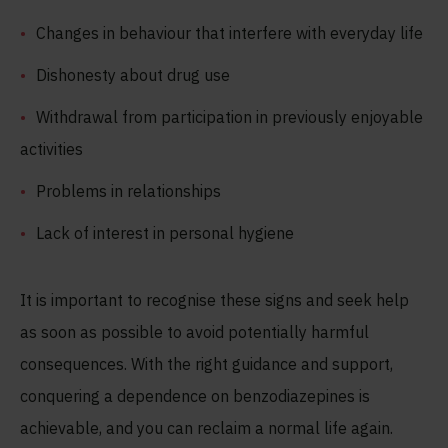
Changes in behaviour that interfere with everyday life
Dishonesty about drug use
Withdrawal from participation in previously enjoyable
activities
Problems in relationships
Lack of interest in personal hygiene
It is important to recognise these signs and seek help
as soon as possible to avoid potentially harmful
consequences. With the right guidance and support,
conquering a dependence on benzodiazepines is
achievable, and you can reclaim a normal life again.