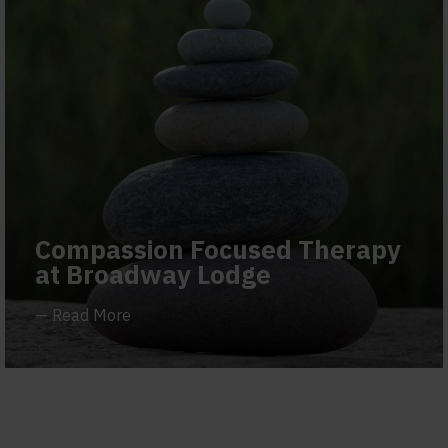
Compassion Focused Therapy
at Broadway Lodge
—
Read More