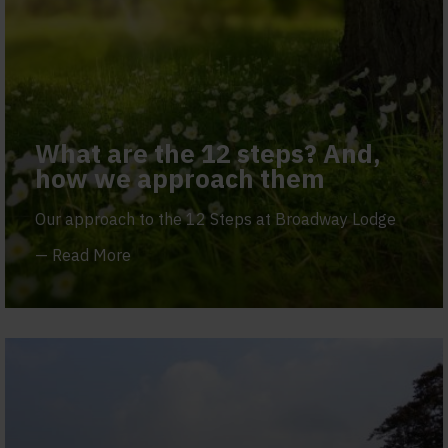
What are the 12 steps? And,
how we approach them
Our approach to the 12 Steps at Broadway Lodge
—
Read More