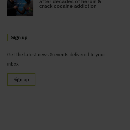
after decades of heroin &
crack cocaine addiction
Sign up
Get the latest news & events delivered to your
inbox
Sign up