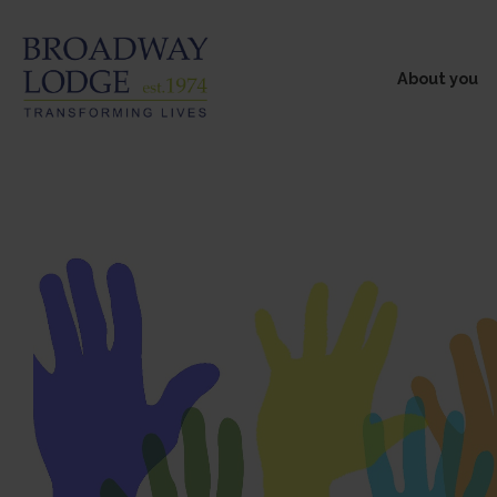
About you