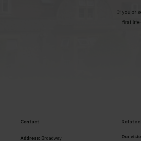
If you or 
first li
Contact
Related
Our visi
Address:
Broadway