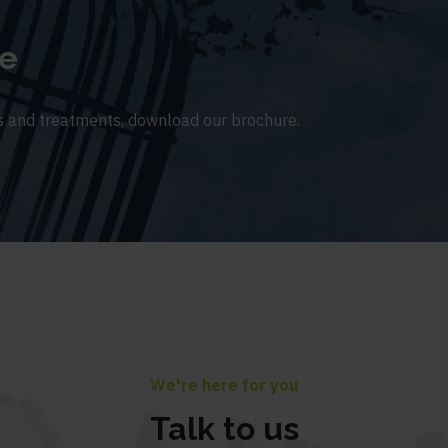
e
 and treatments, download our brochure.
We're here for you
Talk to us