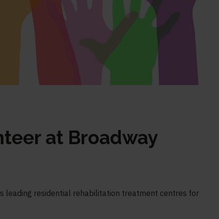
nteer at Broadway
 leading residential rehabilitation treatment centres for