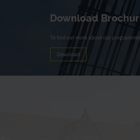
Download Brochur
To find out more about our programmes
Download