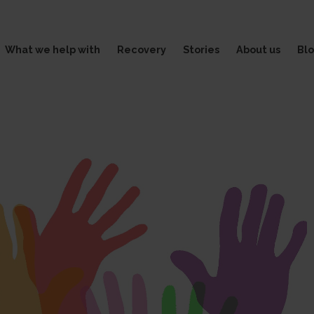
What we help with
Recovery
Stories
About us
Bl