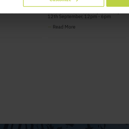
 Newsletter
available!
t news from
Let's celebrate recovery! Saturday
12th September, 12pm - 6pm
—
Read More