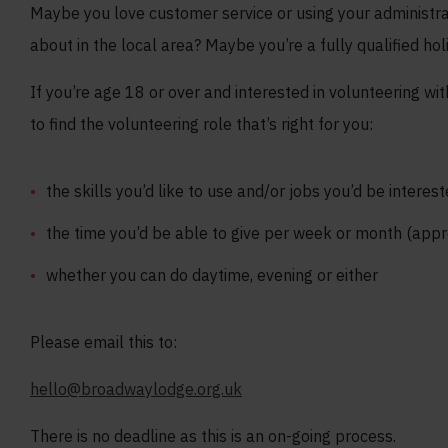
Maybe you love customer service or using your administrat
about in the local area? Maybe you’re a fully qualified hol
If you’re age 18 or over and interested in volunteering w
to find the volunteering role that’s right for you:
the skills you’d like to use and/or jobs you’d be interest
the time you’d be able to give per week or month (app
whether you can do daytime, evening or either
Please email this to:
hello@broadwaylodge.org.uk
There is no deadline as this is an on-going process.