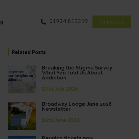
01934 812319
Contact Us
og
Related Posts
Breaking the Stigma Survey:
What You Told Us About
Addiction
13th July 2026
Broadway Lodge June 2026
Newsletter
16th June 2026
Reunion tickets now