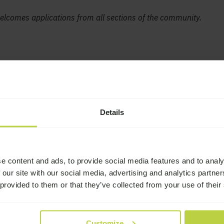
lcomes applications from all sections of the community.
Details
e content and ads, to provide social media features and to analy
 our site with our social media, advertising and analytics partn
 provided to them or that they’ve collected from your use of their
Story
 Lodge
Reunion tickets now
Customize