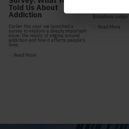
Survey: What You
June 2026
Told Us About
Browse the lates
Addiction
Broadway Lodge
Earlier this year, we launched a
—
Read More
survey to explore a deeply important
issue: the reality of stigma around
addiction and how it affects people’s
lives.
—
Read More