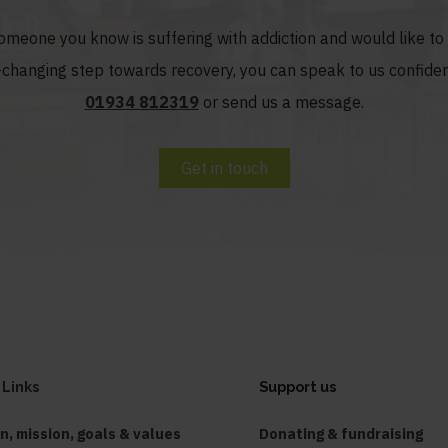
someone you know is suffering with addiction and would like t
fe-changing step towards recovery, you can speak to us confiden
01934 812319
or send us a message.
Get in touch
 Links
Support us
on, mission, goals & values
Donating & fundraising