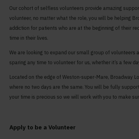
Our cohort of selfless volunteers provide amazing suppor
volunteer, no matter what the role, you will be helping B
addiction for patients who are at the beginning of their 
time in their lives.
We are looking to expand our small group of volunteers a
sparing any time to volunteer for us, whether it’s a few d
Located on the edge of Weston-super-Mare, Broadway Lod
where no two days are the same. You will be fully suppo
your time is precious so we will work with you to make su
Apply to be a Volunteer