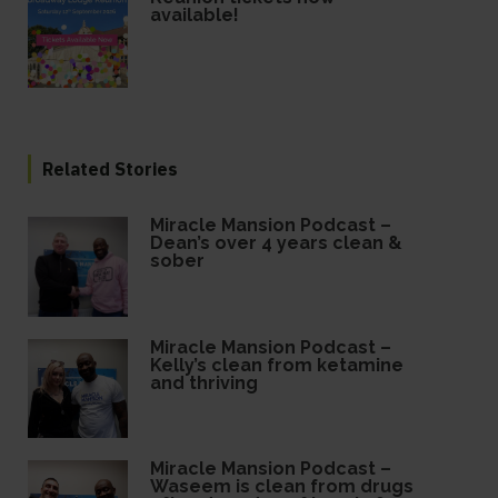
available!
Related Stories
Miracle Mansion Podcast –
Dean’s over 4 years clean &
sober
Miracle Mansion Podcast –
Kelly’s clean from ketamine
and thriving
Miracle Mansion Podcast –
Waseem is clean from drugs