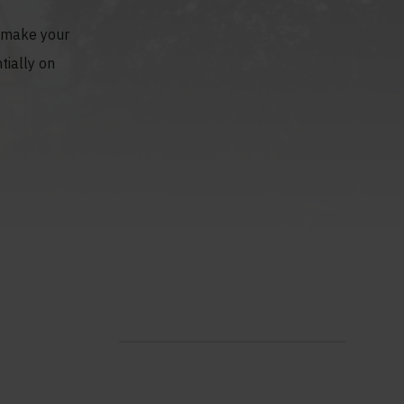
o make your
tially on