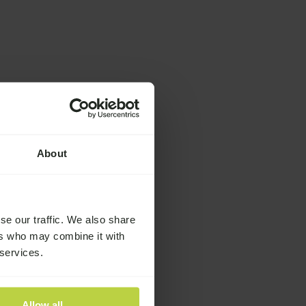
About
se our traffic. We also share
ers who may combine it with
 services.
Allow all