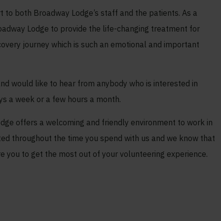
t to both Broadway Lodge’s staff and the patients. As a
roadway Lodge to provide the life-changing treatment for
recovery journey which is such an emotional and important
nd would like to hear from anybody who is interested in
ays a week or a few hours a month.
ge offers a welcoming and friendly environment to work in
rted throughout the time you spend with us and we know that
re you to get the most out of your volunteering experience.