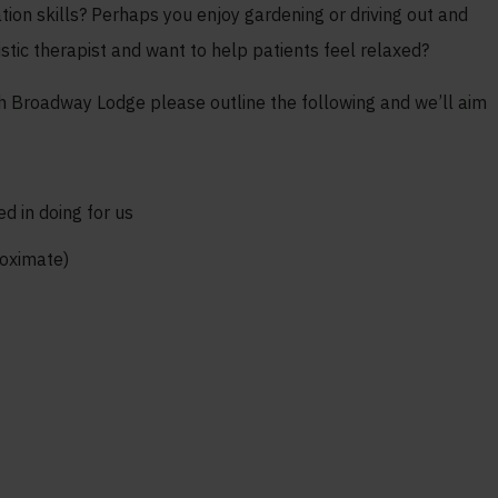
ion skills? Perhaps you enjoy gardening or driving out and
istic therapist and want to help patients feel relaxed?
ith Broadway Lodge please outline the following and we’ll aim
ed in doing for us
roximate)