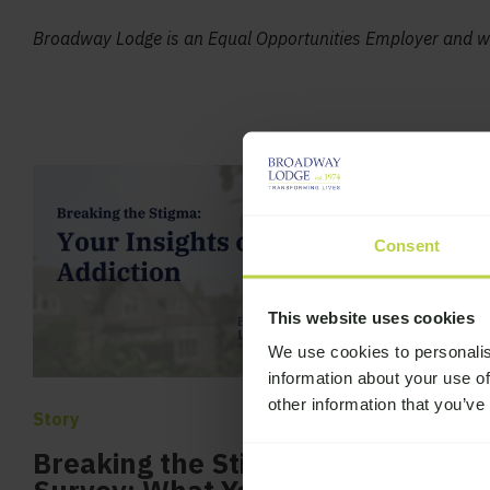
Broadway Lodge is an Equal Opportunities Employer and we
Consent
This website uses cookies
We use cookies to personalis
information about your use of
other information that you’ve
Story
Story
Breaking the Stigma
Broadway