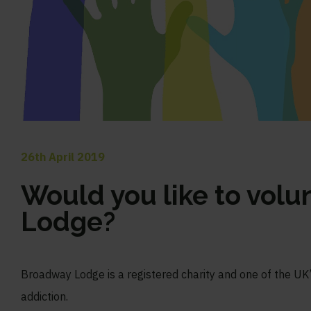
26th April 2019
Would you like to volu
Lodge?
Broadway Lodge is a registered charity and one of the UK’s
addiction.