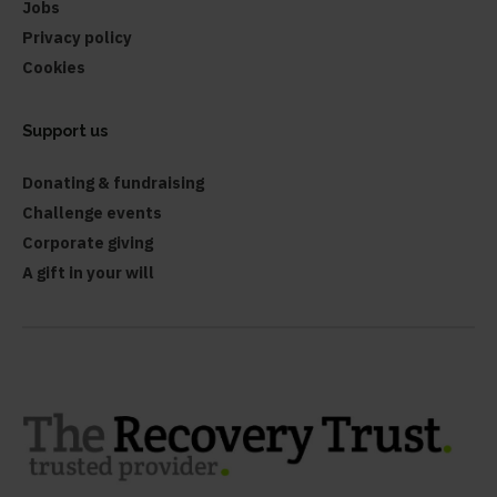
Jobs
Privacy policy
Cookies
Support us
Donating & fundraising
Challenge events
Corporate giving
A gift in your will