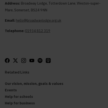
Address:
Broadway Lodge, Totterdown Lane, Weston-super-
Mare, Somerset, BS24 9NN
Email:
hello@broadwaylodge.org.uk
Telephone:
01934 812 319
Related Links
Our vision, mission, goals & values
Events
Help for schools
Help for business