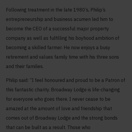
Following treatment in the late 1980’s, Philip’s
entrepreneurship and business acumen led him to
become the CEO of a successful major property
company as well as fulfilling his boyhood ambition of
becoming a skilled farmer. He now enjoys a busy
retirement and values family time with his three sons
and their families.
Philip said: “I feel honoured and proud to be a Patron of
this fantastic charity. Broadway Lodge is life-changing
for everyone who goes there. I never cease to be
amazed at the amount of love and friendship that
comes out of Broadway Lodge and the strong bonds
that can be built as a result. Those who