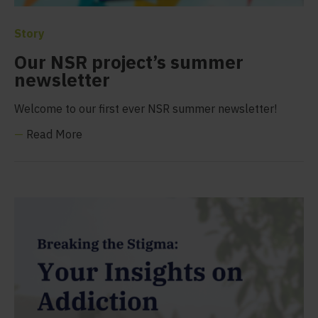
Story
Our NSR project’s summer
newsletter
Welcome to our first ever NSR summer newsletter!
—
Read More