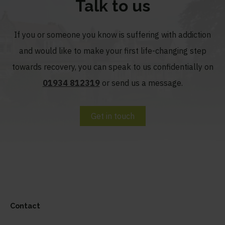
Talk to us
If you or someone you know is suffering with addiction
and would like to make your first life-changing step
towards recovery, you can speak to us confidentially on
01934 812319
or send us a message.
Get in touch
Contact