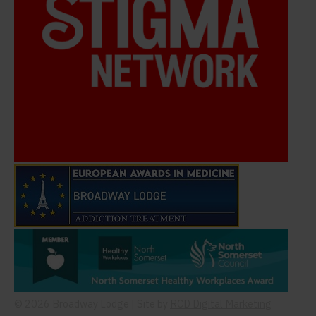
© 2026 Broadway Lodge | Site by
RCD Digital Marketing