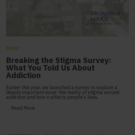
Story
Breaking the Stigma Survey:
What You Told Us About
Addiction
Earlier this year, we launched a survey to explore a
deeply important issue: the reality of stigma around
addiction and how it affects people’s lives.
—
Read More