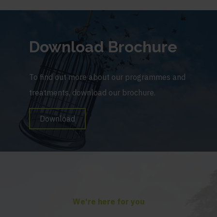
Download Brochure
To find out more about our programmes and
treatments, download our brochure.
Download
We're here for you