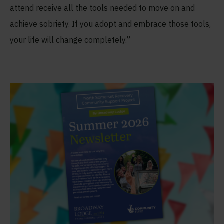
attend receive all the tools needed to move on and
achieve sobriety. If you adopt and embrace those tools,
your life will change completely.”