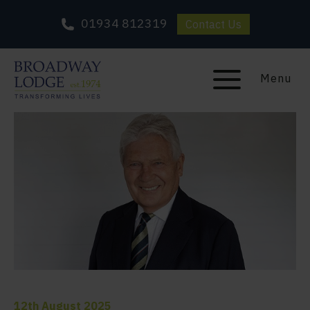
01934 812319
Contact Us
Menu
12th August 2025