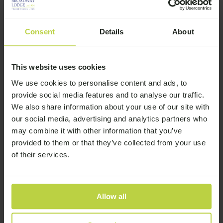
You Told Us About Addiction
13th July 2026
Consent
Details
About
Broadway Lodge June 2026
Newsletter
This website uses cookies
16th June 2026
We use cookies to personalise content and ads, to
provide social media features and to analyse our traffic.
We also share information about your use of our site with
our social media, advertising and analytics partners who
may combine it with other information that you’ve
Related Stories
provided to them or that they’ve collected from your use
of their services.
Miracle Mansion Podcast – Dean’s
over 4 years clean & sober
Allow all
Miracle Mansion Podcast – Kelly’s