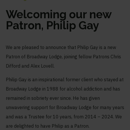
Welcoming our new
Patron, Philip Gay
We are pleased to announce that Philip Gay is a new
Patron of Broadway Lodge, joining fellow Patrons Chris
Difford and Alex Lovell.
Philip Gay is an inspirational former client who stayed at
Broadway Lodge in 1988 for alcohol addiction and has
remained in sobriety ever since. He has given
unwavering support for Broadway Lodge for many years
and was a Trustee for 10 years, from 2014 – 2024. We
are delighted to have Philip as a Patron.