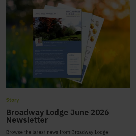
Story
Broadway Lodge June 2026
Newsletter
Browse the latest news from Broadway Lodge