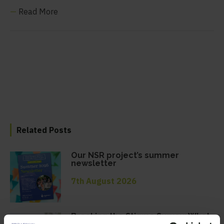
—
Read More
Related Posts
Our NSR project’s summer
newsletter
7th August 2026
Breaking the Stigma Survey: What