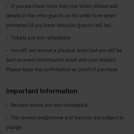
If you purchase more than one ticket, please add
details of the other guests on the order form when
prompted (if you know who your guest/s will be).
Tickets are non-refundable.
You will not receive a physical ticket but you will be
sent an event confirmation email with your ticket/s.
Please keep this confirmation as proof of purchase.
Important Information
Reunion tickets are non-refundable.
The reunion programme and features are subject to
change.