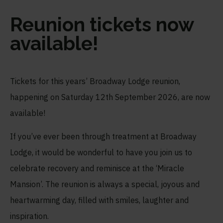
Reunion tickets now
available!
Tickets for this years’ Broadway Lodge reunion,
happening on Saturday 12th September 2026, are now
available!
If you’ve ever been through treatment at Broadway
Lodge, it would be wonderful to have you join us to
celebrate recovery and reminisce at the ‘Miracle
Mansion’. The reunion is always a special, joyous and
heartwarming day, filled with smiles, laughter and
inspiration.