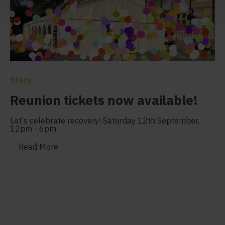
Story
Reunion tickets now available!
Let's celebrate recovery! Saturday 12th September,
12pm - 6pm
—
Read More