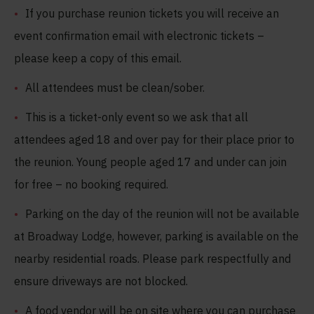
If you purchase reunion tickets you will receive an
event confirmation email with electronic tickets –
please keep a copy of this email.
All attendees must be clean/sober.
This is a ticket-only event so we ask that all
attendees aged 18 and over pay for their place prior to
the reunion. Young people aged 17 and under can join
for free – no booking required.
Parking on the day of the reunion will not be available
at Broadway Lodge, however, parking is available on the
nearby residential roads. Please park respectfully and
ensure driveways are not blocked.
A food vendor will be on site where you can purchase