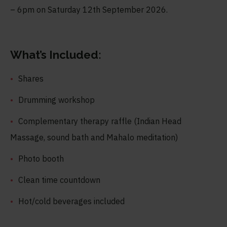
– 6pm on Saturday 12
th
September 2026.
What’s Included:
Shares
Drumming workshop
Complementary therapy raffle (Indian Head
Massage, sound bath and Mahalo meditation)
Photo booth
Clean time countdown
Hot/cold beverages included