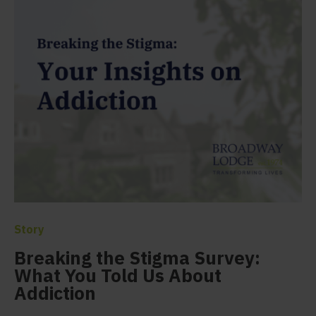
Story
Breaking the Stigma Survey:
What You Told Us About
Addiction