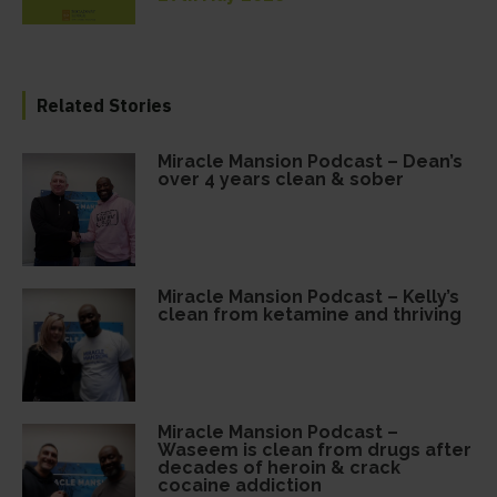
Related Stories
Miracle Mansion Podcast – Dean’s
over 4 years clean & sober
Miracle Mansion Podcast – Kelly’s
clean from ketamine and thriving
Miracle Mansion Podcast –
Waseem is clean from drugs after
decades of heroin & crack
cocaine addiction