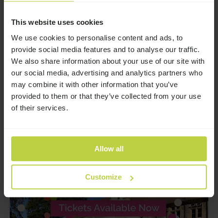
Story
This website uses cookies
We use cookies to personalise content and ads, to
Broadway Lodge June 2026
provide social media features and to analyse our traffic.
Newsletter
We also share information about your use of our site with
our social media, advertising and analytics partners who
Browse the latest news from Broadway Lodge
may combine it with other information that you’ve
—
Read More
provided to them or that they’ve collected from your use
of their services.
Allow all
Customize