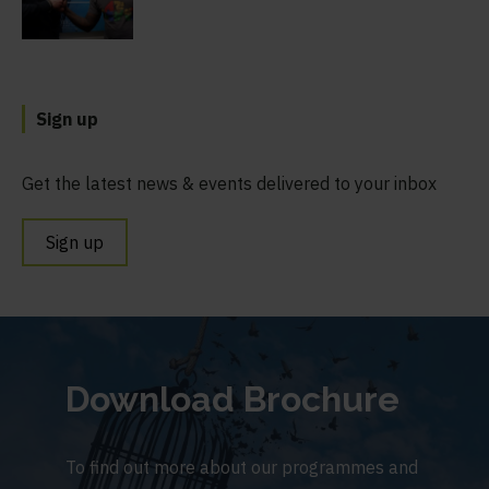
Sign up
Get the latest news & events delivered to your inbox
Sign up
Download Brochure
To find out more about our programmes and