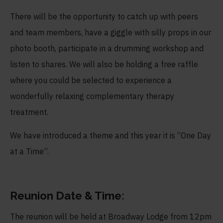
There will be the opportunity to catch up with peers
and team members, have a giggle with silly props in our
photo booth, participate in a drumming workshop and
listen to shares. We will also be holding a free raffle
where you could be selected to experience a
wonderfully relaxing complementary therapy
treatment.
We have introduced a theme and this year it is “One Day
at a Time”.
Reunion Date & Time:
The reunion will be held at Broadway Lodge from 12pm