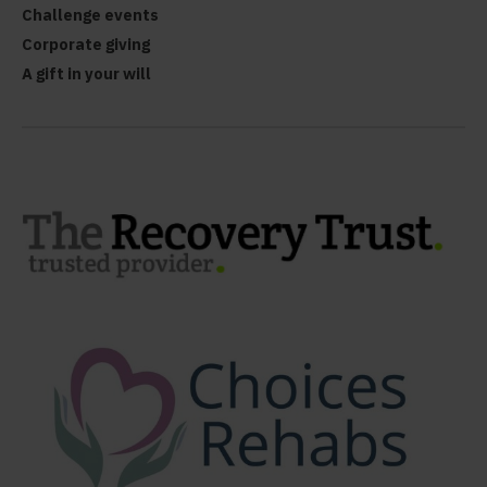
Challenge events
Corporate giving
A gift in your will