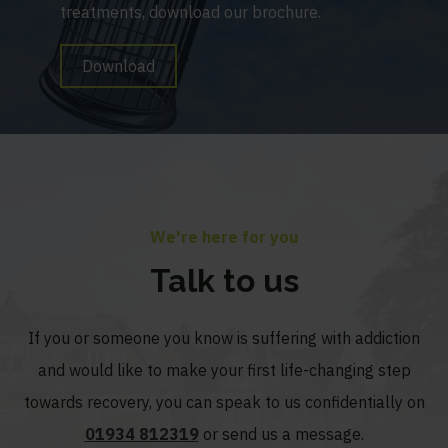
treatments, download our brochure.
Download
We're here for you
Talk to us
If you or someone you know is suffering with addiction
and would like to make your first life-changing step
towards recovery, you can speak to us confidentially on
01934 812319
or send us a message.