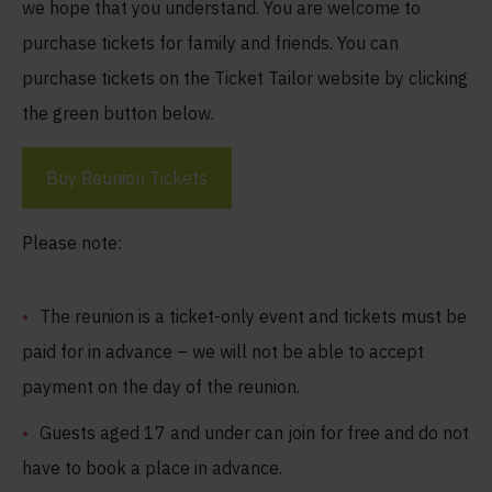
we hope that you understand. You are welcome to
purchase tickets for family and friends. You can
purchase tickets on the Ticket Tailor website by clicking
the green button below.
Buy Reunion Tickets
Please note:
The reunion is a ticket-only event and tickets must be
paid for in advance – we will not be able to accept
payment on the day of the reunion.
Guests aged 17 and under can join for free and do not
have to book a place in advance.