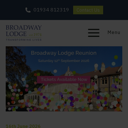
01934 812319
Contact Us
Menu
16th June 2026