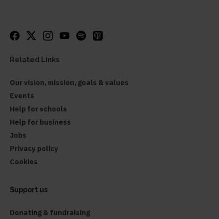
Related Links
Our vision, mission, goals & values
Events
Help for schools
Help for business
Jobs
Privacy policy
Cookies
Support us
Donating & fundraising