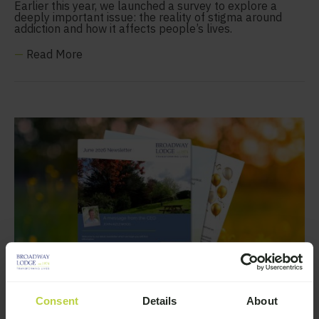
Earlier this year, we launched a survey to explore a
deeply important issue: the reality of stigma around
addiction and how it affects people’s lives.
—
Read More
Consent
Details
About