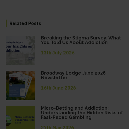
Related Posts
Breaking the Stigma Survey: What
You Told Us About Addiction
13th July 2026
Broadway Lodge June 2026
Newsletter
16th June 2026
Micro-Betting and Addiction:
Understanding the Hidden Risks of
Fast-Paced Gambling
27th May 2026