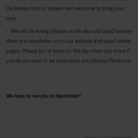
Caribbean food or please feel welcome to bring your
own.
We will be taking photos on the day and could feature
them in a newsletter or on our website and social media
pages. Please let us know on the day when you arrive if
you do not want to be featured in any photos.Thank you.
We hope to see you in September
!