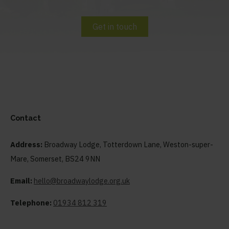
Get in touch
Contact
Address:
Broadway Lodge, Totterdown Lane, Weston-super-
Mare, Somerset, BS24 9NN
Email:
hello@broadwaylodge.org.uk
Telephone:
01934 812 319