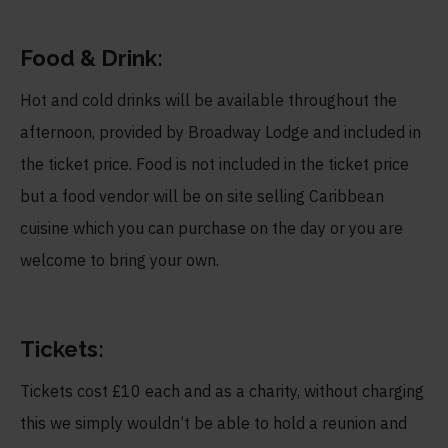
Food & Drink:
Hot and cold drinks will be available throughout the
afternoon, provided by Broadway Lodge and included in
the ticket price. Food is not included in the ticket price
but a food vendor will be on site selling Caribbean
cuisine which you can purchase on the day or you are
welcome to bring your own.
Tickets:
Tickets cost £10 each and as a charity, without charging
this we simply wouldn’t be able to hold a reunion and