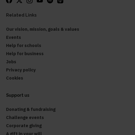
Related Links
Our vision, mission, goals & values
Events
Help for schools
Help for business
Jobs
Privacy policy
Cookies
Support us
Donating & fundraising
Challenge events
Corporate giving
A gift in your will