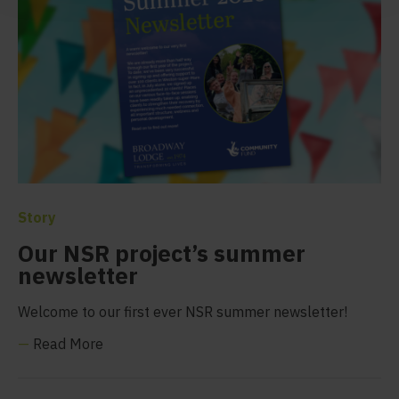
Story
Our NSR project’s summer
newsletter
Welcome to our first ever NSR summer newsletter!
—
Read More