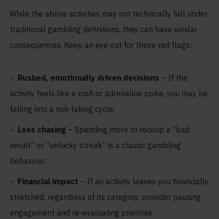
While the above activities may not technically fall under
traditional gambling definitions, they can have similar
consequences. Keep an eye out for these red flags:
Rushed, emotionally driven decisions
– If the
activity feels like a rush or adrenaline spike, you may be
falling into a risk-taking cycle.
Loss chasing
– Spending more to recoup a “bad
result” or “unlucky streak” is a classic gambling
behaviour.
Financial impact
– If an activity leaves you financially
stretched, regardless of its category, consider pausing
engagement and re-evaluating priorities.