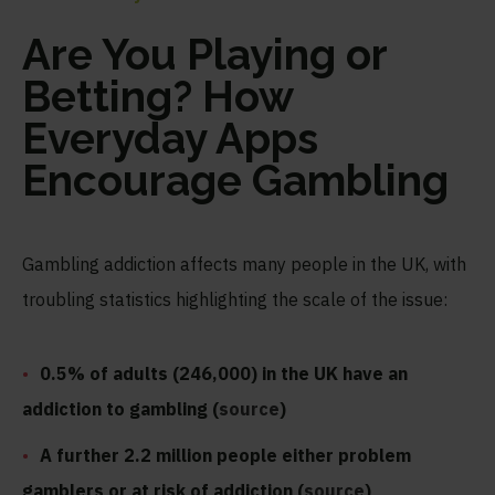
Are You Playing or
Betting? How
Everyday Apps
Encourage Gambling
Gambling addiction affects many people in the UK, with
troubling statistics highlighting the scale of the issue:
0.5% of adults (246,000) in the UK have an
addiction to gambling (
source
)
A further 2.2 million people either problem
gamblers or at risk of addiction (
source
)