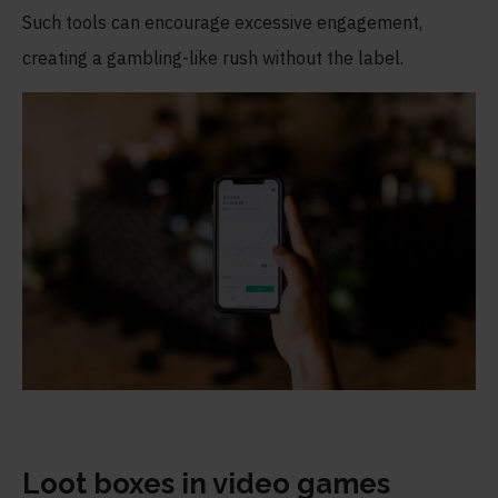
Such tools can encourage excessive engagement,
creating a gambling-like rush without the label.
Loot boxes in video games