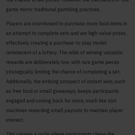
game mirror traditional gambling practices.
Players are incentivised to purchase more food items in
an attempt to complete sets and win high-value prizes,
effectively creating a purchase-to-play model
reminiscent of a lottery. The odds of winning valuable
rewards are deliberately low, with rare game pieces
strategically limiting the chance of completing a set.
Additionally, the enticing prospect of instant wins, such
as free food or small giveaways, keeps participants
engaged and coming back for more, much like slot
machines rewarding small payouts to maintain player
interest.
This creates a cycle where participants chase the