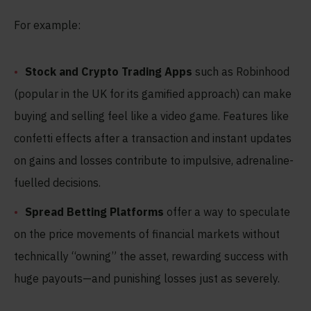
For example:
Stock and Crypto Trading Apps
such as Robinhood
(popular in the UK for its gamified approach) can make
buying and selling feel like a video game. Features like
confetti effects after a transaction and instant updates
on gains and losses contribute to impulsive, adrenaline-
fuelled decisions.
Spread Betting Platforms
offer a way to speculate
on the price movements of financial markets without
technically “owning” the asset, rewarding success with
huge payouts—and punishing losses just as severely.