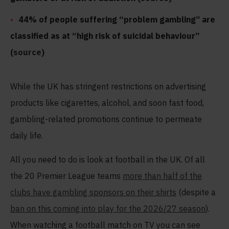
44% of people suffering “problem gambling” are
classified as at “high risk of suicidal behaviour”
(
source
)
While the UK has stringent restrictions on advertising
products like cigarettes, alcohol, and soon fast food,
gambling-related promotions continue to permeate
daily life.
All you need to do is look at football in the UK. Of all
the 20 Premier League teams
more than half of the
clubs have gambling sponsors on their shirts
(despite a
ban on this coming into play for the 2026/27 season
).
When watching a football match on TV you can see