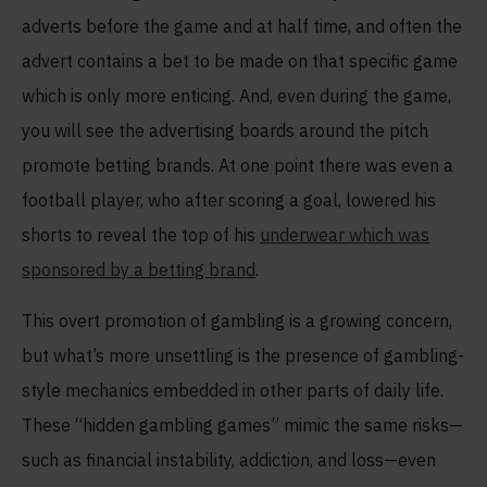
adverts before the game and at half time, and often the
advert contains a bet to be made on that specific game
which is only more enticing. And, even during the game,
you will see the advertising boards around the pitch
promote betting brands. At one point there was even a
football player, who after scoring a goal, lowered his
shorts to reveal the top of his
underwear which was
sponsored by a betting brand
.
This overt promotion of gambling is a growing concern,
but what’s more unsettling is the presence of gambling-
style mechanics embedded in other parts of daily life.
These “hidden gambling games” mimic the same risks—
such as financial instability, addiction, and loss—even