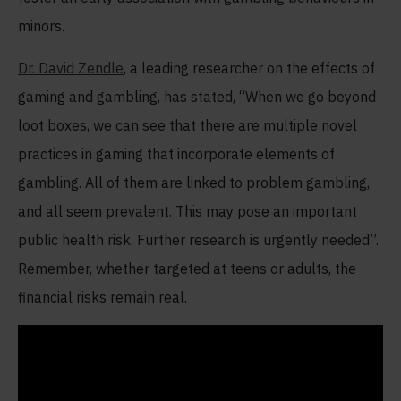
minors.
Dr. David Zendle
, a leading researcher on the effects of
gaming and gambling, has stated, “When we go beyond
loot boxes, we can see that there are multiple novel
practices in gaming that incorporate elements of
gambling. All of them are linked to problem gambling,
and all seem prevalent. This may pose an important
public health risk. Further research is urgently needed”.
Remember, whether targeted at teens or adults, the
financial risks remain real.