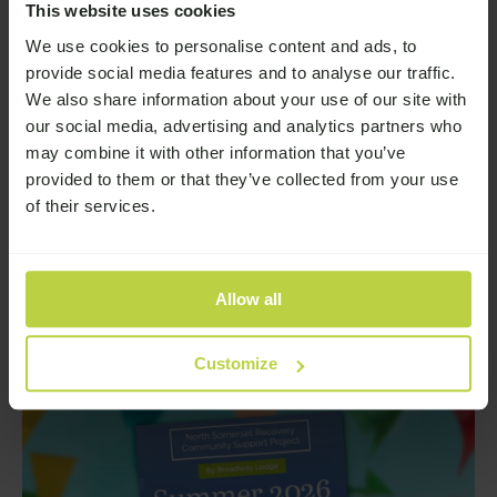
This website uses cookies
For further information, take a look at our recent post
We use cookies to personalise content and ads, to
provide social media features and to analyse our traffic.
“
Creating Healthy Hobbies to Replace Gambling
” or
We also share information about your use of our site with
see our
gambling addiction support page
.
our social media, advertising and analytics partners who
may combine it with other information that you’ve
If you or someone you know is considering beginning
provided to them or that they’ve collected from your use
their recovery journey from addiction,
contact us
to find
of their services.
out about treatment at Broadway Lodge, call our
admissions department on 01934 815515 (9am-5pm
Allow all
Monday to Friday) or email hello@broadwaylodge.og.uk.
Customize