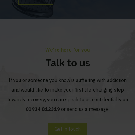
We're here for you
Talk to us
If you or someone you know is suffering with addiction
and would like to make your first life-changing step
towards recovery, you can speak to us confidentially on
01934 812319
or send us a message.
Get in touch