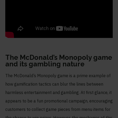
The McDonald’s Monopoly game
and its gambling nature
The McDonald’s Monopoly game is a prime example of
how gamification tactics can blur the lines between
harmless entertainment and gambling. At first glance, it
appears to be a fun promotional campaign, encouraging
customers to collect game pieces from menu items for
the chance to win prizes. However, the mechanics of this