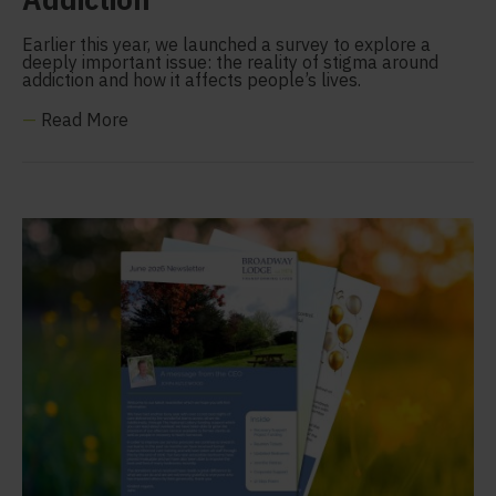
Earlier this year, we launched a survey to explore a
deeply important issue: the reality of stigma around
addiction and how it affects people’s lives.
—
Read More