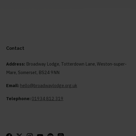
Contact
Address:
Broadway Lodge, Totterdown Lane, Weston-super-
Mare, Somerset, BS24 9NN
Email:
hello@broadwaylodge.org.uk
Telephone:
01934 812 319