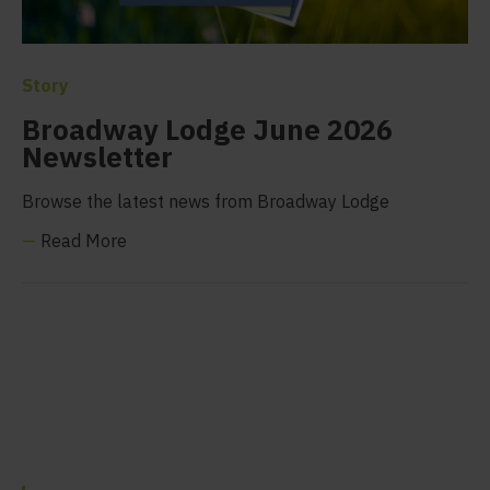
Story
Broadway Lodge June 2026
Newsletter
Browse the latest news from Broadway Lodge
—
Read More