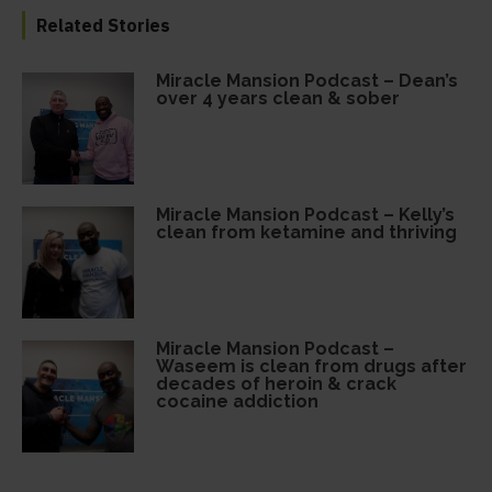
Related Stories
Miracle Mansion Podcast – Dean’s
over 4 years clean & sober
Miracle Mansion Podcast – Kelly’s
clean from ketamine and thriving
Miracle Mansion Podcast –
Waseem is clean from drugs after
decades of heroin & crack
cocaine addiction