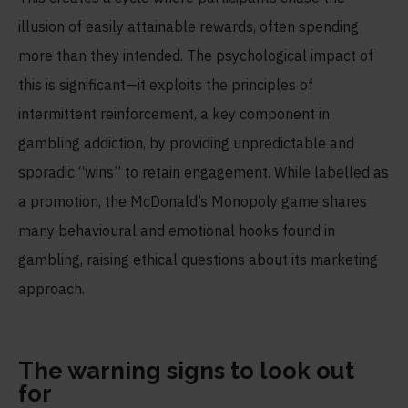
illusion of easily attainable rewards, often spending
more than they intended. The psychological impact of
this is significant—it exploits the principles of
intermittent reinforcement, a key component in
gambling addiction, by providing unpredictable and
sporadic “wins” to retain engagement. While labelled as
a promotion, the McDonald’s Monopoly game shares
many behavioural and emotional hooks found in
gambling, raising ethical questions about its marketing
approach.
The warning signs to look out
for