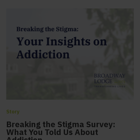
Story
Breaking the Stigma Survey:
What You Told Us About
Addiction