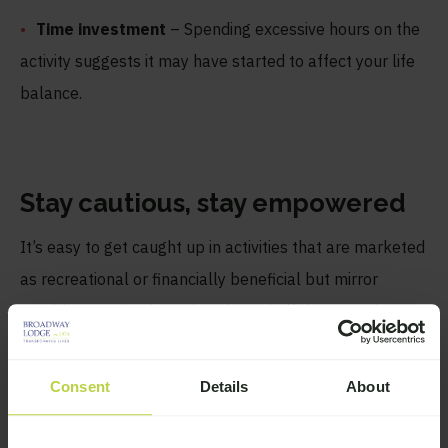
Time investment
– Spending excessive hours on the
activity suggests it may have started to affect your life
balance.
Stay cautious, stay empowered
It’s easy to get caught up in activities that are marketed
as recreational or financially beneficial but mirror
gambling mechanics. Education, mindfulness, and
knowing when to say no are your best tools for staying
ahead. Being aware of these “hidden gambling games”
Consent
Details
About
gives you the power to make informed decisions—and,
ultimately, keep control of your time and money.