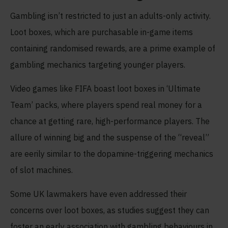
Gambling isn’t restricted to just an adults-only activity.
Loot boxes, which are purchasable in-game items
containing randomised rewards, are a prime example of
gambling mechanics targeting younger players.
Video games like FIFA boast loot boxes in ‘Ultimate
Team’ packs, where players spend real money for a
chance at getting rare, high-performance players. The
allure of winning big and the suspense of the “reveal”
are eerily similar to the dopamine-triggering mechanics
of slot machines.
Some UK lawmakers have even addressed their
concerns over loot boxes, as studies suggest they can
foster an early association with gambling behaviours in