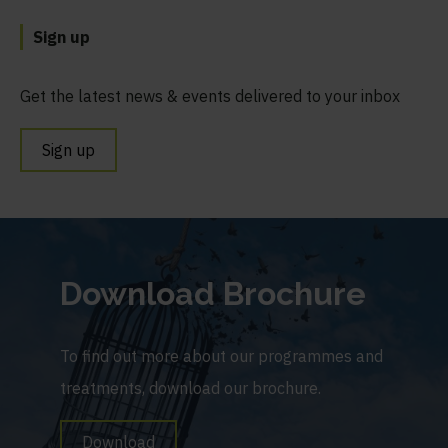
Sign up
Get the latest news & events delivered to your inbox
Sign up
Download Brochure
To find out more about our programmes and
treatments, download our brochure.
Download