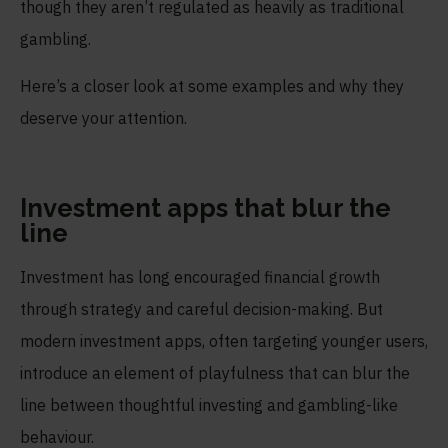
though they aren’t regulated as heavily as traditional
gambling.
Here’s a closer look at some examples and why they
deserve your attention.
Investment apps that blur the
line
Investment has long encouraged financial growth
through strategy and careful decision-making. But
modern investment apps, often targeting younger users,
introduce an element of playfulness that can blur the
line between thoughtful investing and gambling-like
behaviour.