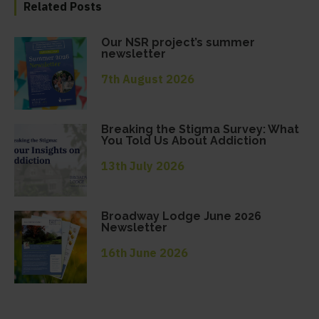
Related Posts
Our NSR project’s summer
newsletter
7th August 2026
Breaking the Stigma Survey: What
You Told Us About Addiction
13th July 2026
Broadway Lodge June 2026
Newsletter
16th June 2026