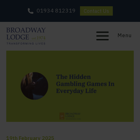
01934 812319
Contact Us
Menu
19th February 2025