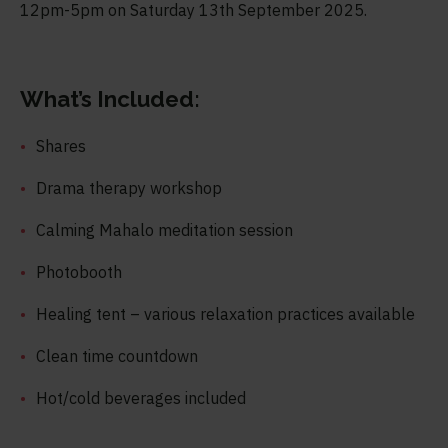
12pm-5pm on Saturday 13
th
September 2025.
What’s Included:
Shares
Drama therapy workshop
Calming Mahalo meditation session
Photobooth
Healing tent – various relaxation practices available
Clean time countdown
Hot/cold beverages included