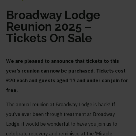
Broadway Lodge
Reunion 2025 –
Tickets On Sale
We are pleased to announce that tickets to this
year’s reunion can now be purchased. Tickets cost
£20 each and guests aged 17 and under can join for
free.
The annual reunion at Broadway Lodge is back! If
you’ve ever been through treatment at Broadway
Lodge, it would be wonderful to have you join us to
celebrate recovery and reminisce at the ‘Miracle