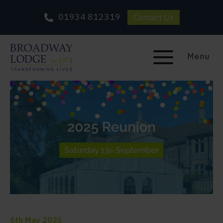
01934 812319
Contact Us
Menu
6th May 2025