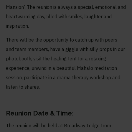
Mansion’. The reunion is always a special, emotional and
heartwarming day, filled with smiles, laughter and
inspiration.
There will be the opportunity to catch up with peers
and team members, have a giggle with silly props in our
photobooth, visit the healing tent for a relaxing
experience, unwind in a beautiful Mahalo meditation
session, participate in a drama therapy workshop and
listen to shares.
Reunion Date & Time:
The reunion will be held at Broadway Lodge from