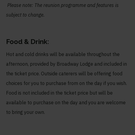
Please note: The reunion programme and features is
subject to change.
Food & Drink:
Hot and cold drinks will be available throughout the
afternoon, provided by Broadway Lodge and included in
the ticket price. Outside caterers will be offering food
choices for you to purchase from on the day if you wish.
Food is not included in the ticket price but will be
available to purchase on the day and you are welcome
to bring your own.