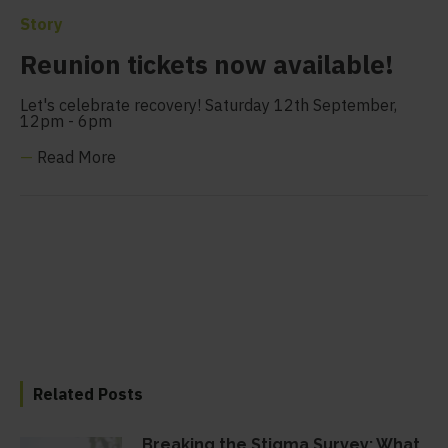
Story
Reunion tickets now available!
Let's celebrate recovery! Saturday 12th September,
12pm - 6pm
—
Read More
Related Posts
Breaking the Stigma Survey: What