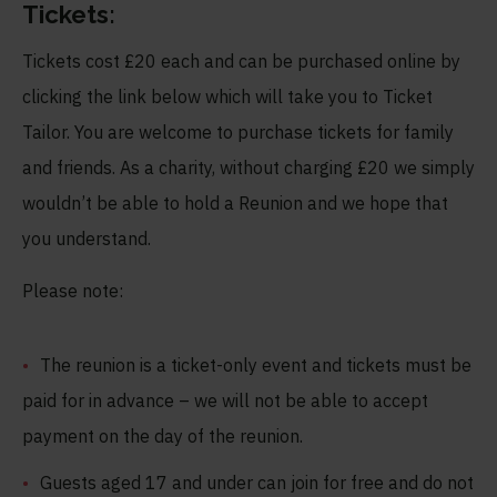
Tickets:
Tickets cost £20 each and can be purchased online by
clicking the link below which will take you to Ticket
Tailor. You are welcome to purchase tickets for family
and friends. As a charity, without charging £20 we simply
wouldn’t be able to hold a Reunion and we hope that
you understand.
Please note:
The reunion is a ticket-only event and tickets must be
paid for in advance – we will not be able to accept
payment on the day of the reunion.
Guests aged 17 and under can join for free and do not