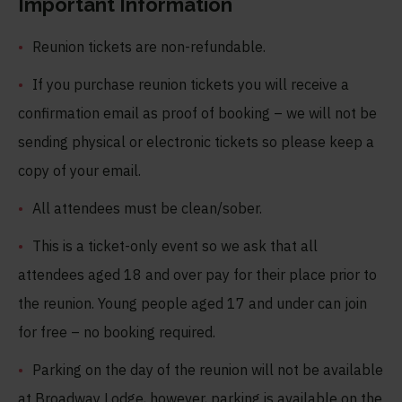
Important Information
Reunion tickets are non-refundable.
If you purchase reunion tickets you will receive a
confirmation email as proof of booking – we will not be
sending physical or electronic tickets so please keep a
copy of your email.
All attendees must be clean/sober.
This is a ticket-only event so we ask that all
attendees aged 18 and over pay for their place prior to
the reunion. Young people aged 17 and under can join
for free – no booking required.
Parking on the day of the reunion will not be available
at Broadway Lodge, however, parking is available on the