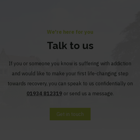
We're here for you
Talk to us
If you or someone you know is suffering with addiction
and would like to make your first life-changing step
towards recovery, you can speak to us confidentially on
01934 812319
or send us a message.
Get in touch