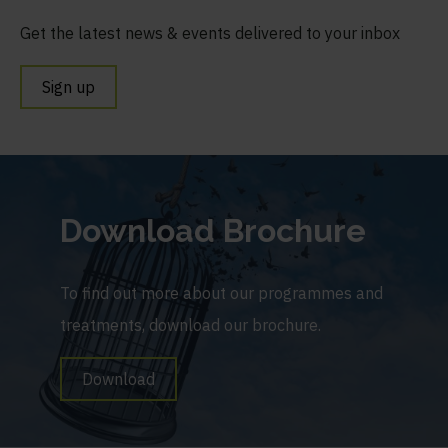
Get the latest news & events delivered to your inbox
Sign up
Download Brochure
To find out more about our programmes and
treatments, download our brochure.
Download