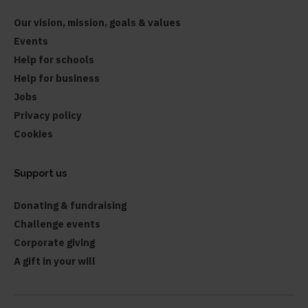
Our vision, mission, goals & values
Events
Help for schools
Help for business
Jobs
Privacy policy
Cookies
Support us
Donating & fundraising
Challenge events
Corporate giving
A gift in your will