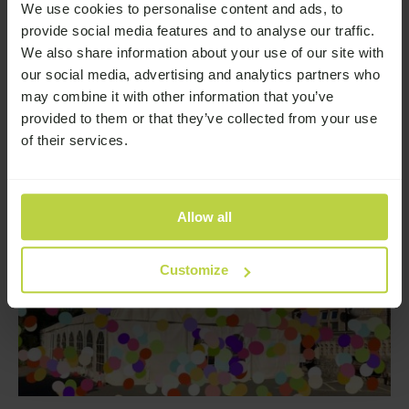
We use cookies to personalise content and ads, to
Browse the latest news from Broadway Lodge
provide social media features and to analyse our traffic.
—
Read More
We also share information about your use of our site with
our social media, advertising and analytics partners who
may combine it with other information that you’ve
provided to them or that they’ve collected from your use
of their services.
Allow all
Customize