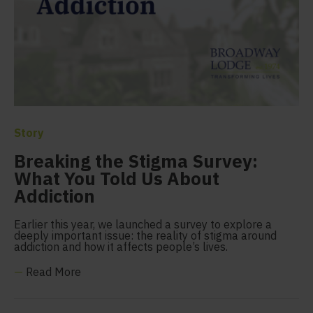
Story
Breaking the Stigma Survey:
What You Told Us About
Addiction
Earlier this year, we launched a survey to explore a
deeply important issue: the reality of stigma around
addiction and how it affects people’s lives.
—
Read More