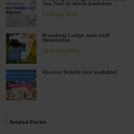
You Told Us About Addiction
13th July 2026
Broadway Lodge June 2026
Newsletter
16th June 2026
Reunion tickets now available!
Related Stories