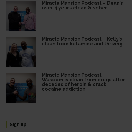
Miracle Mansion Podcast – Dean’s
over 4 years clean & sober
Miracle Mansion Podcast – Kelly’s
clean from ketamine and thriving
Miracle Mansion Podcast –
Waseem is clean from drugs after
decades of heroin & crack
cocaine addiction
Sign up