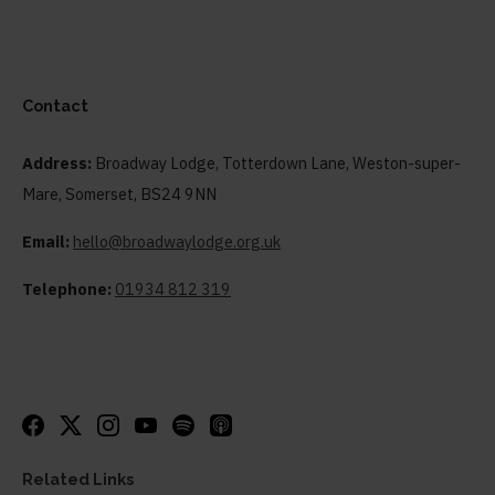
Contact
Address:
Broadway Lodge, Totterdown Lane, Weston-super-
Mare, Somerset, BS24 9NN
Email:
hello@broadwaylodge.org.uk
Telephone:
01934 812 319
Related Links