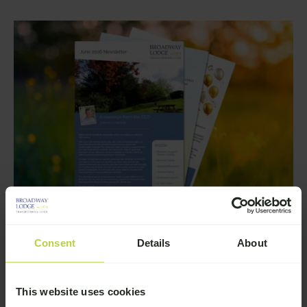
Consent
Details
About
Story
Broadway Lodge June 2026
Newsletter
This website uses cookies