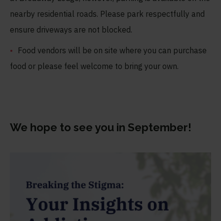
nearby residential roads. Please park respectfully and
ensure driveways are not blocked.
Food vendors will be on site where you can purchase
food or please feel welcome to bring your own.
We hope to see you in September
!