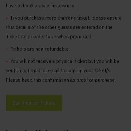
have to book a place in advance.
If you purchase more than one ticket, please ensure
that details of the other guests are entered on the
Ticket Tailor order form when prompted.
Tickets are non-refundable.
You will not receive a physical ticket but you will be
sent a confirmation email to confirm your ticket/s.
Please keep this confirmation as proof of purchase.
Buy Reunion Tickets