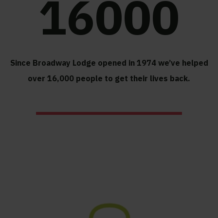
16000
Since Broadway Lodge opened in 1974 we’ve helped
over 16,000 people to get their lives back.