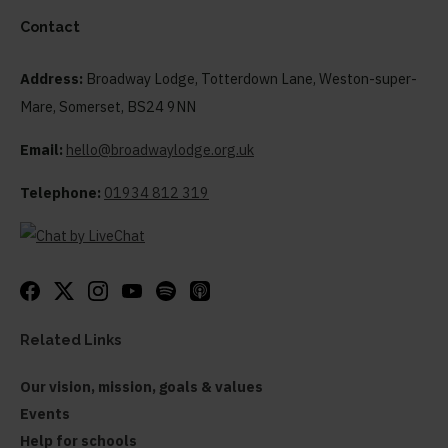
Contact
Address:
Broadway Lodge, Totterdown Lane, Weston-super-
Mare, Somerset, BS24 9NN
Email:
hello@broadwaylodge.org.uk
Telephone:
01934 812 319
Related Links
Our vision, mission, goals & values
Events
Help for schools