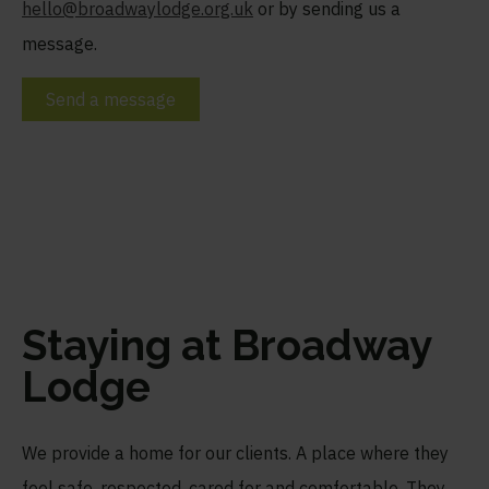
hello@broadwaylodge.org.uk
or by sending us a
message.
Send a message
Staying at Broadway
Lodge
We provide a home for our clients. A place where they
feel safe, respected, cared for and comfortable. They