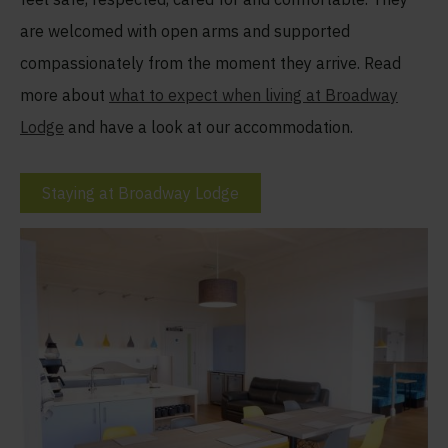
are welcomed with open arms and supported
compassionately from the moment they arrive. Read
more about
what to expect when living at Broadway
Lodge
and have a look at our accommodation.
Staying at Broadway Lodge