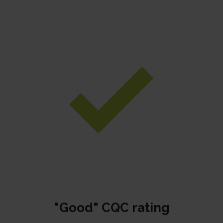
"Good" CQC rating