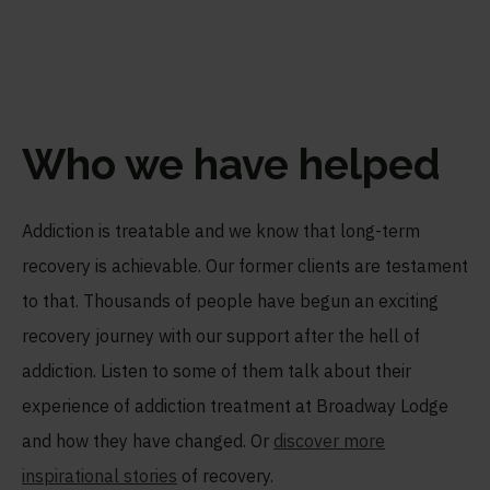
Who we have helped
Addiction is treatable and we know that long-term
recovery is achievable. Our former clients are testament
to that. Thousands of people have begun an exciting
recovery journey with our support after the hell of
addiction. Listen to some of them talk about their
experience of addiction treatment at Broadway Lodge
and how they have changed. Or
discover more
inspirational stories
of recovery.