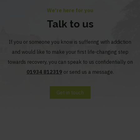
We're here for you
Talk to us
If you or someone you know is suffering with addiction
and would like to make your first life-changing step
towards recovery, you can speak to us confidentially on
01934 812319
or send us a message.
Get in touch