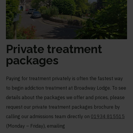
Private treatment
packages
Paying for treatment privately is often the fastest way
to begin addiction treatment at Broadway Lodge. To see
details about the packages we offer and prices, please
request our private treatment packages brochure by
calling our admissions team directly on
01934 815515
(Monday – Friday), emailing