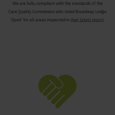
We are fully compliant with the standards of the
Care Quality Commission who rated Broadway Lodge
‘Good’ for all areas inspected in
their latest report
.