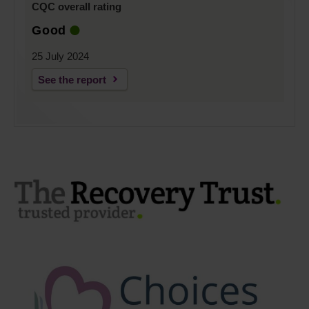
CQC overall rating
Good
25 July 2024
See the report