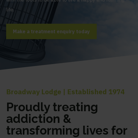
life.
Make a treatment enquiry today
Broadway Lodge | Established 1974
Proudly treating
addiction &
transforming lives for