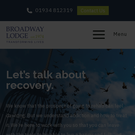
01934 812319
Contact Us
Menu
Let’s talk about
recovery.
We know that the prospect of going to rehab can feel
daunting. But we understand addiction and how to treat
it. We’re here to work with you so that you can leave
with the tools to be able to live a happy and fulfilling