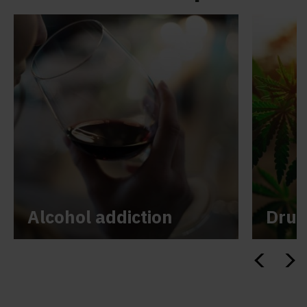
Alcohol addiction
Drug