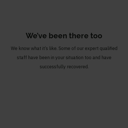
We’ve been there too
We know what it’s like. Some of our expert qualified
staff have been in your situation too and have
successfully recovered.