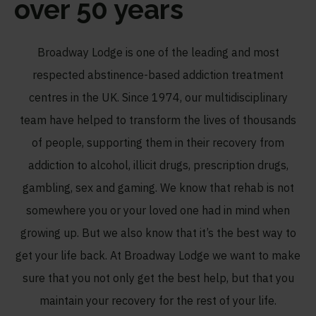
over 50 years
Broadway Lodge is one of the leading and most
respected abstinence-based addiction treatment
centres in the UK. Since 1974, our multidisciplinary
team have helped to transform the lives of thousands
of people, supporting them in their recovery from
addiction to alcohol, illicit drugs, prescription drugs,
gambling, sex and gaming. We know that rehab is not
somewhere you or your loved one had in mind when
growing up. But we also know that it’s the best way to
get your life back. At Broadway Lodge we want to make
sure that you not only get the best help, but that you
maintain your recovery for the rest of your life.