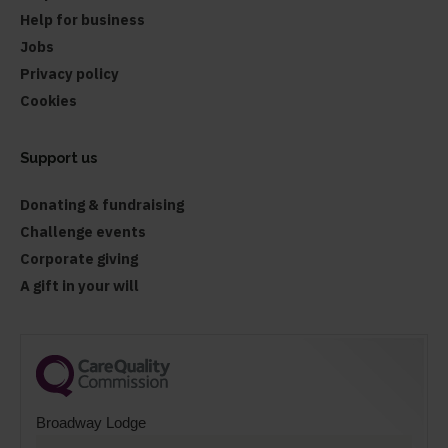
Help for business
Jobs
Privacy policy
Cookies
Support us
Donating & fundraising
Challenge events
Corporate giving
A gift in your will
Broadway Lodge