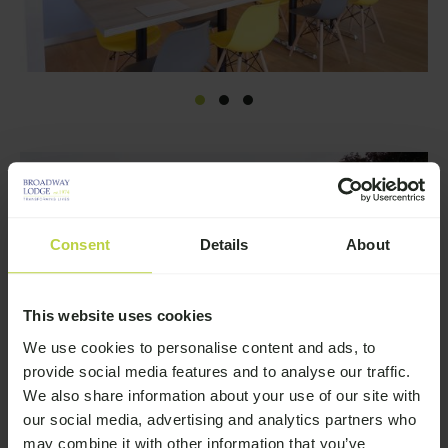
Consent
Details
About
This website uses cookies
We use cookies to personalise content and ads, to
provide social media features and to analyse our traffic.
We also share information about your use of our site with
our social media, advertising and analytics partners who
may combine it with other information that you’ve