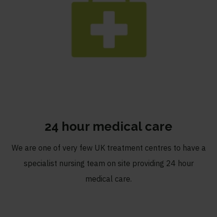
24 hour medical care
We are one of very few UK treatment centres to have a
specialist nursing team on site providing 24 hour
medical care.