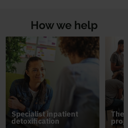
How we help
Specialist inpatient
Ther
detoxification
pro