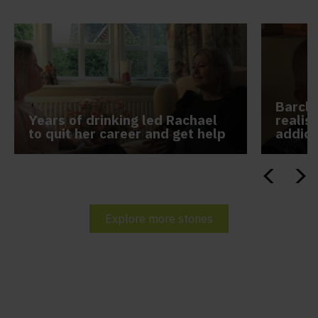
Barcle
Years of drinking led Rachael
realis
to quit her career and get help
addict
Explore more stories