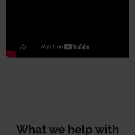
What we help with