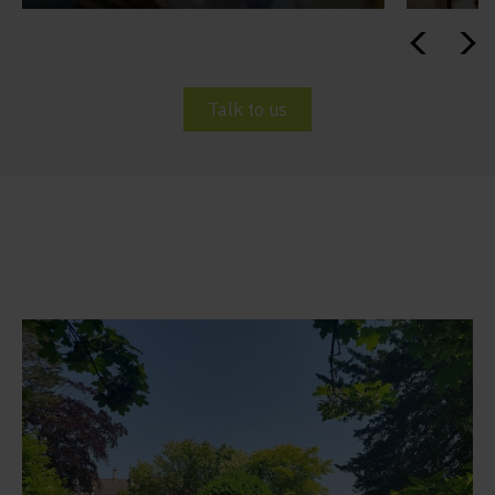
Talk to us