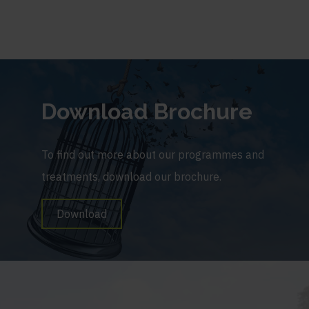
Download Brochure
To find out more about our programmes and
treatments, download our brochure.
Download