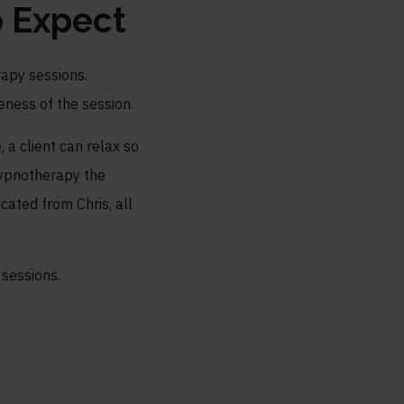
 Expect
rapy sessions.
eness of the session.
, a client can relax so
 hypnotherapy the
ated from Chris, all
 sessions.