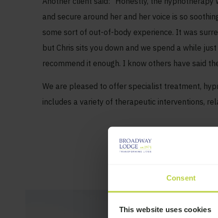
Another client said: “Honestly, the hypnotherapy wit
and secure around her and her voice is so soothing
some sort of out-of-body experience. It was surreal
but Chris sits you down and we spend a while just 
recommend it enough. I know others have said the sa
We are pleased to offer specialist treatment, h
includes a variety of therapeutic interventions, re
Consent
This website uses cookies