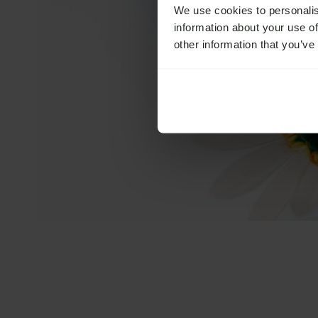
We use cookies to personalis
information about your use of
other information that you’ve