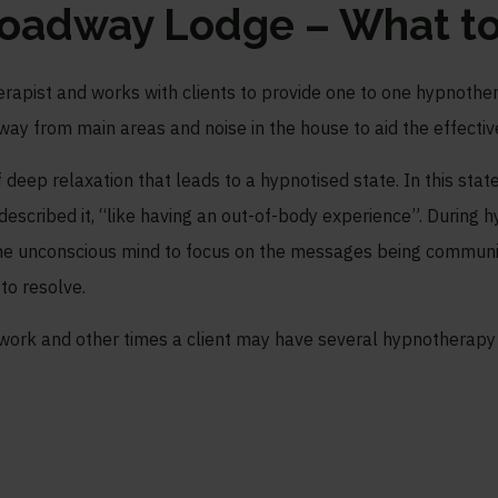
roadway Lodge – What to
therapist and works with clients to provide one to one hypnothe
way from main areas and noise in the house to aid the effectiv
of deep relaxation that leads to a hypnotised state. In this state
 described it, “like having an out-of-body experience”. During
e unconscious mind to focus on the messages being communic
 to resolve.
 work and other times a client may have several hypnotherapy