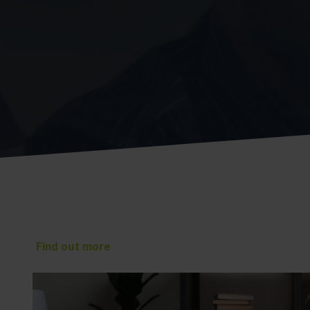
Find out more