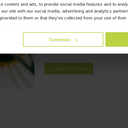
Would you like 
e content and ads, to provide social media features and to analy
 our site with our social media, advertising and analytics partn
 provided to them or that they’ve collected from your use of their
If you would like to find out more abou
please get in touch by calling us on 01
Customize
hello@broadwaylodge.org.uk or sending
can.
Contact us online