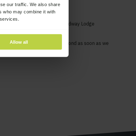
to get help?
se our traffic. We also share
ers who may combine it with
 services.
t treatment for addiction at Broadway Lodge
934 812319, emailing
Allow all
 us a message and we will respond as soon as we