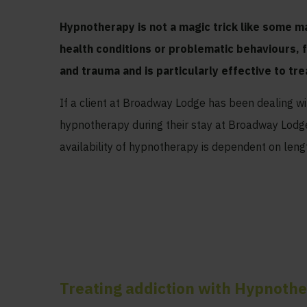
Hypnotherapy is not a magic trick like some ma
health conditions or problematic behaviours, 
and trauma and is particularly effective to tre
If a client at Broadway Lodge has been dealing w
hypnotherapy during their stay at Broadway Lodge,
availability of hypnotherapy is dependent on lengt
Treating addiction with Hypnoth