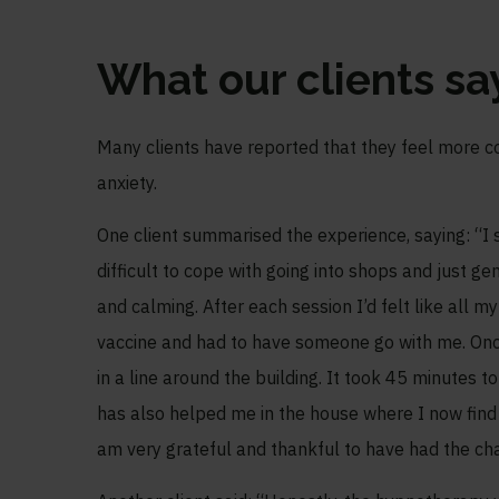
What our clients s
Many clients have reported that they feel more co
anxiety.
One client summarised the experience, saying: “I s
difficult to cope with going into shops and just 
and calming. After each session I’d felt like all m
vaccine and had to have someone go with me. Once
in a line around the building. It took 45 minutes t
has also helped me in the house where I now find i
am very grateful and thankful to have had the cha