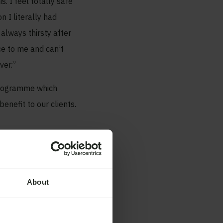
s. I feel totally safe
 I literally had
 always thirsty after
ce to me and can’t
ver.”
 programme which
enefit to our clients.
About