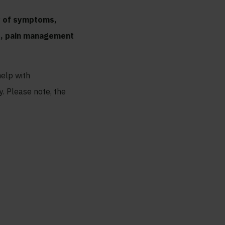
ay of symptoms,
ss, pain management
help with
y. Please note, the