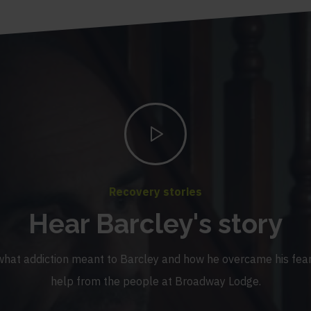
Recovery stories
Hear Barcley's story
what addiction meant to Barcley and how he overcame his fear
help from the people at Broadway Lodge.