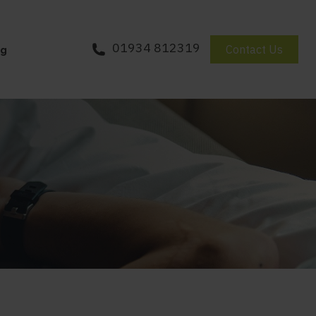
01934 812319
Contact Us
og