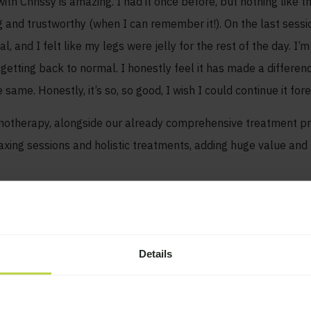
h Chrissy is amazing. I had it once before, but nothing like thi
 and trustworthy (when I can remember it!). On the last session
, and I felt like my legs were jelly for the rest of the day. I’m
getting back to normal. I honestly feel it has made a differen
me. Honestly, it’s so, so good, I wish I could continue it fore
ypnotherapy, alongside our already comprehensive treatment
laxing sessions and holistic treatments, adding huge value and b
Details
Contact us