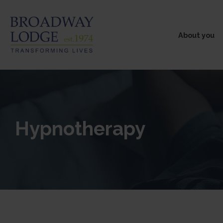
About you
Hypnotherapy