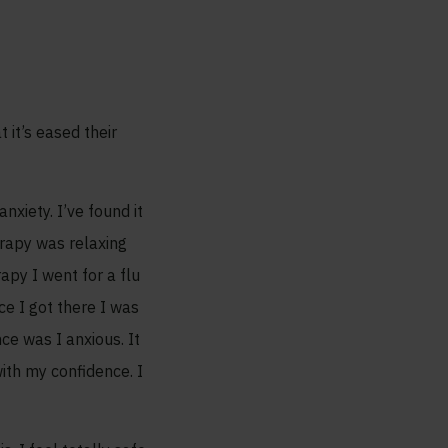
it’s eased their
xiety. I’ve found it
erapy was relaxing
apy I went for a flu
e I got there I was
nce was I anxious. It
ith my confidence. I