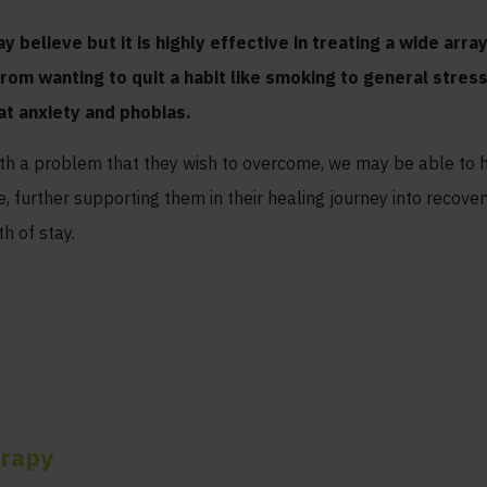
y believe but it is highly effective in treating a wide arr
from wanting to quit a habit like smoking to general stre
at anxiety and phobias.
ith a problem that they wish to overcome, we may be able to 
 further supporting them in their healing journey into recover
h of stay.
erapy