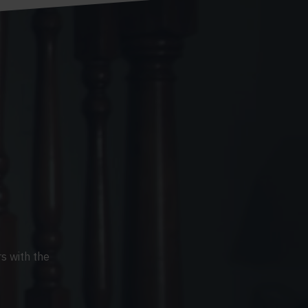
s with the