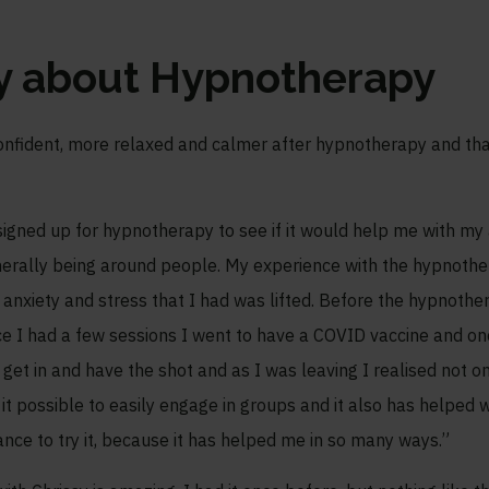
ay about Hypnotherapy
nfident, more relaxed and calmer after hypnotherapy and that 
igned up for hypnotherapy to see if it would help me with my an
generally being around people. My experience with the hypnoth
y anxiety and stress that I had was lifted. Before the hypnother
 I had a few sessions I went to have a COVID vaccine and onc
o get in and have the shot and as I was leaving I realised not o
t possible to easily engage in groups and it also has helped w
nce to try it, because it has helped me in so many ways.”