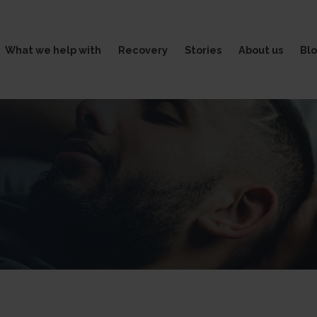
What we help with
Recovery
Stories
About us
Bl