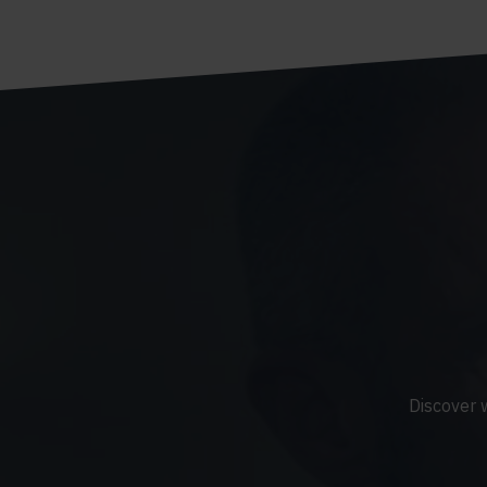
Discover 