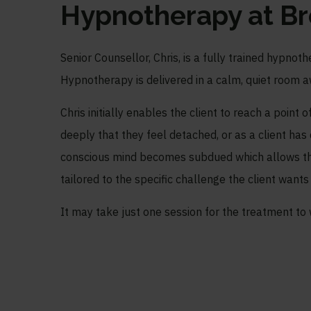
Hypnotherapy at B
Senior Counsellor, Chris, is a fully trained hypno
Hypnotherapy is delivered in a calm, quiet room a
Chris initially enables the client to reach a point 
deeply that they feel detached, or as a client has
conscious mind becomes subdued which allows th
tailored to the specific challenge the client wants
It may take just one session for the treatment to