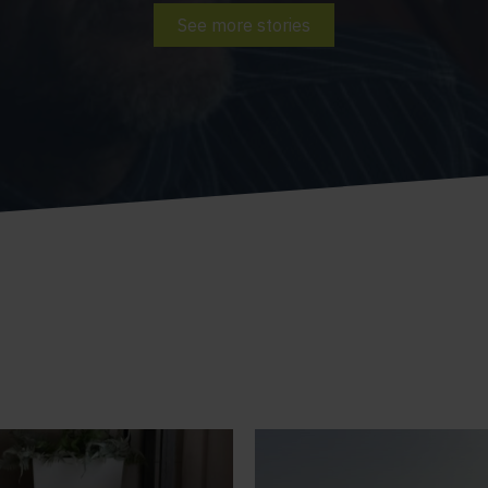
See more stories