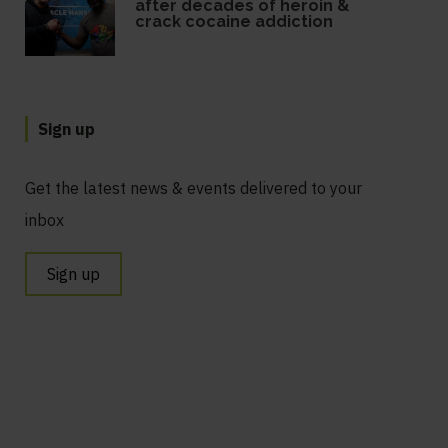
after decades of heroin &
crack cocaine addiction
Sign up
Get the latest news & events delivered to your
inbox
Sign up