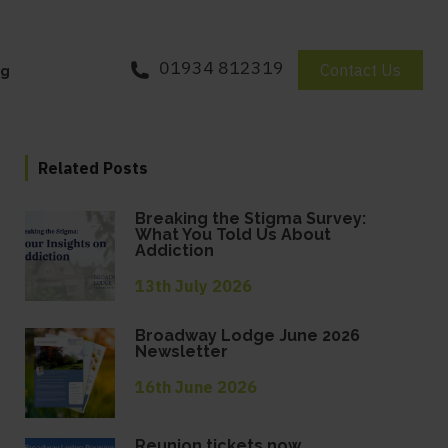
01934 812319
Contact Us
og
Related Posts
Breaking the Stigma Survey:
What You Told Us About
Addiction
13th July 2026
Broadway Lodge June 2026
Newsletter
16th June 2026
Reunion tickets now