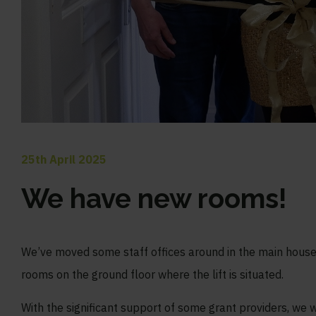
25th April 2025
We have new rooms!
We’ve moved some staff offices around in the main hous
rooms on the ground floor where the lift is situated.
With the significant support of some grant providers, we 