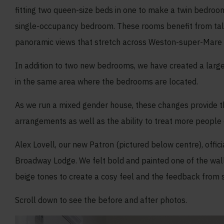
fitting two queen-size beds in one to make a twin bedroo
single-occupancy bedroom. These rooms benefit from tall
panoramic views that stretch across Weston-super-Mare an
In addition to two new bedrooms, we have created a larg
in the same area where the bedrooms are located.
As we run a mixed gender house, these changes provide the
arrangements as well as the ability to treat more people 
Alex Lovell, our new Patron (pictured below centre), off
Broadway Lodge. We felt bold and painted one of the wa
beige tones to create a cosy feel and the feedback from st
Scroll down to see the before and after photos.