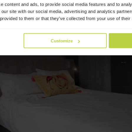
e content and ads, to provide social media features and to analy
 our site with our social media, advertising and analytics partn
 provided to them or that they’ve collected from your use of their
Customize