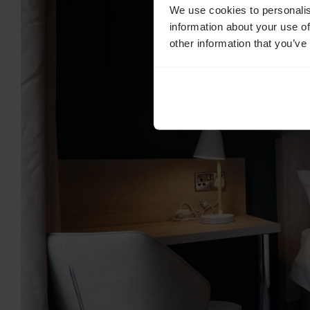
We use cookies to personalis
information about your use of
other information that you’ve