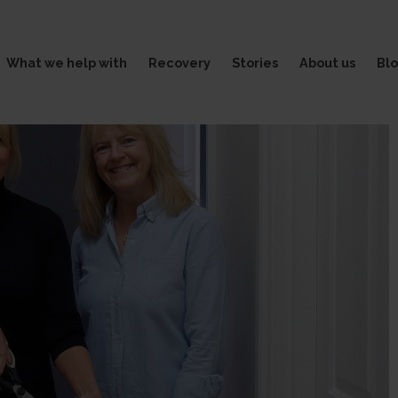
What we help with
Recovery
Stories
About us
Bl