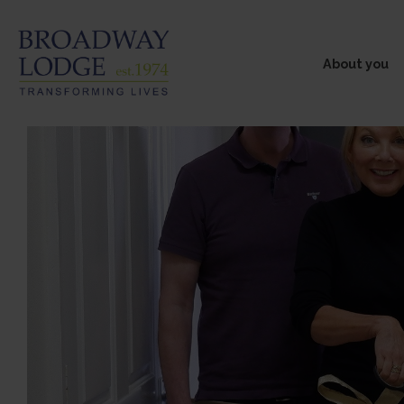
About you