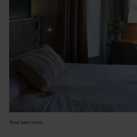
New twin room