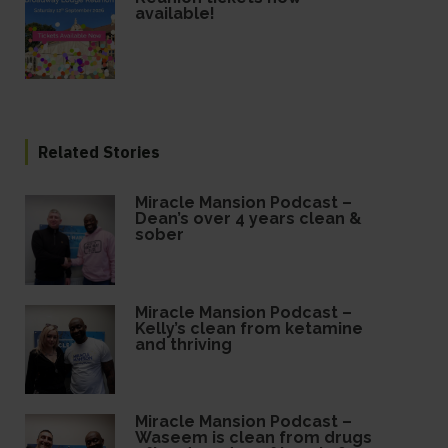
available!
Related Stories
Miracle Mansion Podcast –
Dean’s over 4 years clean &
sober
Miracle Mansion Podcast –
Kelly’s clean from ketamine
and thriving
Miracle Mansion Podcast –
Waseem is clean from drugs