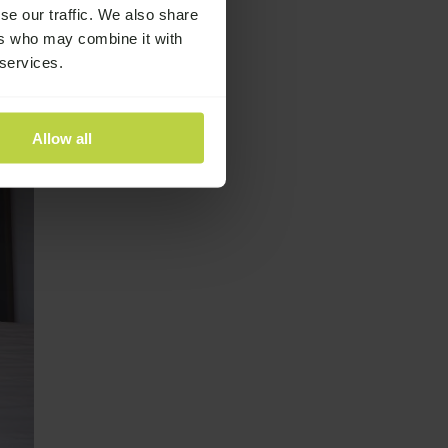
se our traffic. We also share
ers who may combine it with
 services.
Allow all