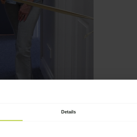
puty CEO)
Details