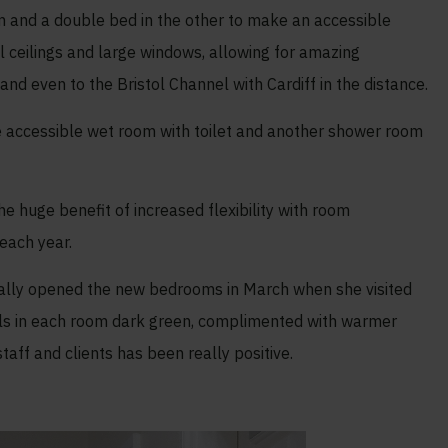
m and a double bed in the other to make an accessible
 ceilings and large windows, allowing for amazing
d even to the Bristol Channel with Cardiff in the distance.
e accessible wet room with toilet and another shower room
 huge benefit of increased flexibility with room
each year.
icially opened the new bedrooms in March when she visited
lls in each room dark green, complimented with warmer
aff and clients has been really positive.