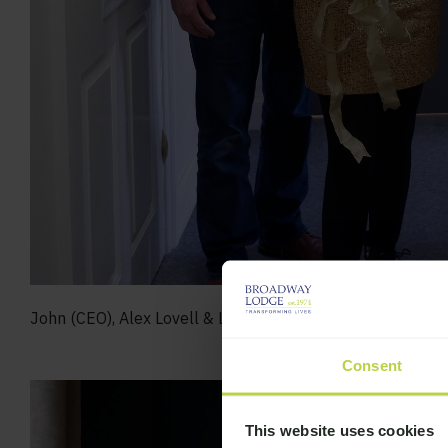
John (CEO), Alex Lovell & Lee (Registered Manager & De
Consent
This website uses cookies