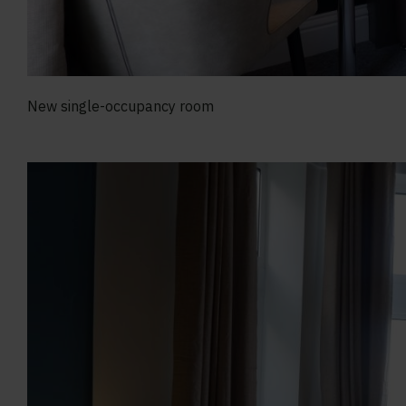
New single-occupancy room