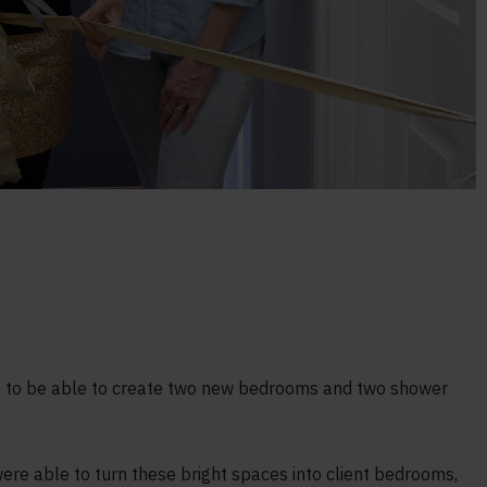
e to be able to create two new bedrooms and two shower
were able to turn these bright spaces into client bedrooms,