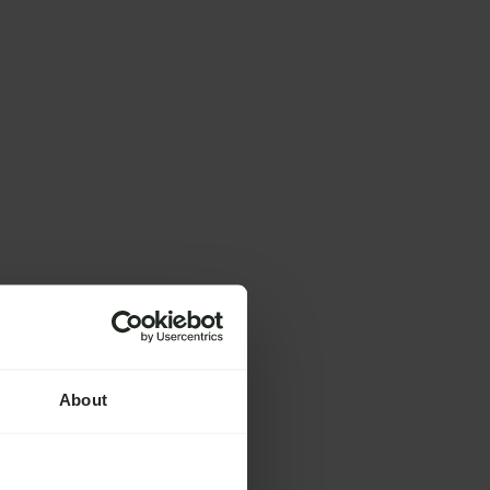
About