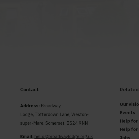
Contact
Related
Our visi
Address:
Broadway
Events
Lodge, Totterdown Lane, Weston-
Help for
super-Mare, Somerset, BS24 9NN
Help for
Email:
hello@broadwaylodge.org.uk
Jobs