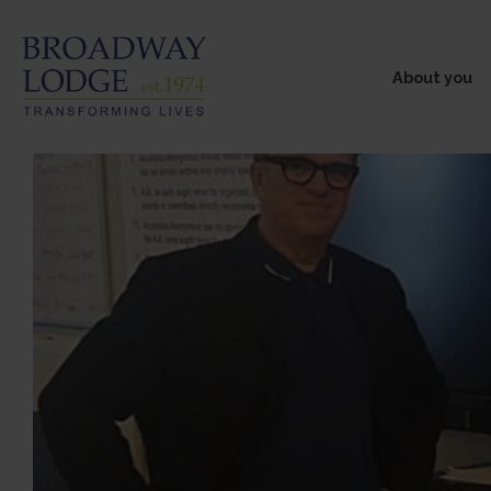
About you