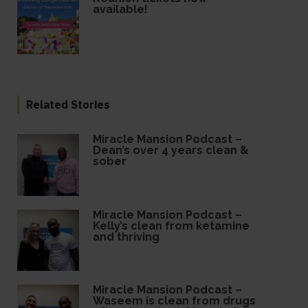
available!
Related Stories
Miracle Mansion Podcast –
Dean’s over 4 years clean &
sober
Miracle Mansion Podcast –
Kelly’s clean from ketamine
and thriving
Miracle Mansion Podcast –
Waseem is clean from drugs