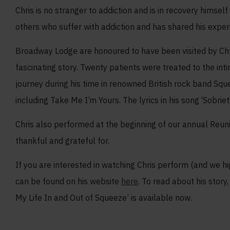
Chris is no stranger to addiction and is in recovery himsel
others who suffer with addiction and has shared his exper
Broadway Lodge are honoured to have been visited by Chri
fascinating story. Twenty patients were treated to the int
journey during his time in renowned British rock band Squ
including Take Me I’m Yours. The lyrics in his song ‘Sobrie
Chris also performed at the beginning of our annual Reunion
thankful and grateful for.
If you are interested in watching Chris perform (and we h
can be found on his website
here
. To read about his stor
My Life In and Out of Squeeze’ is available now.