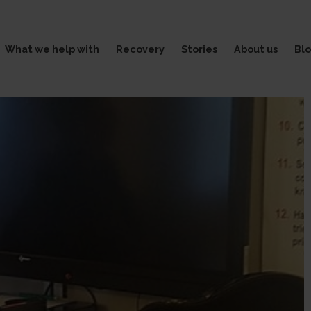
What we help with
Recovery
Stories
About us
Bl