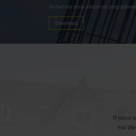
To find out more about our programmes
Download
If you or 
first li