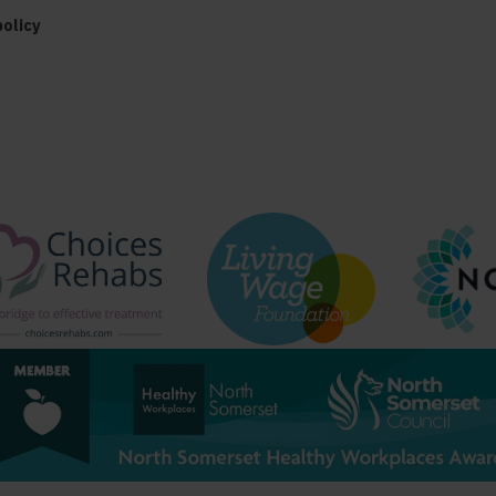
policy