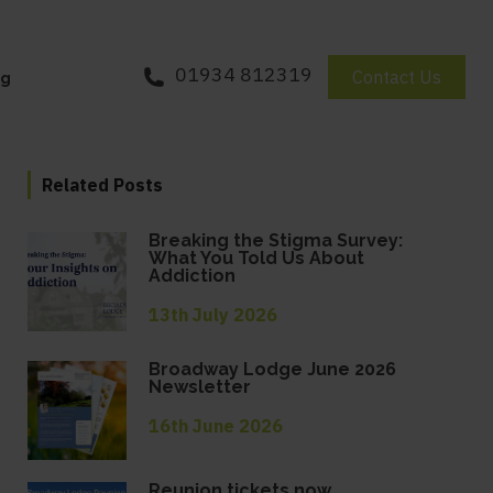
01934 812319
Contact Us
og
Related Posts
Breaking the Stigma Survey:
What You Told Us About
Addiction
13th July 2026
Broadway Lodge June 2026
Newsletter
16th June 2026
Reunion tickets now