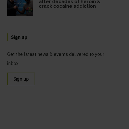
after decades of heroin &
crack cocaine addiction
Sign up
Get the latest news & events delivered to your
inbox
Sign up