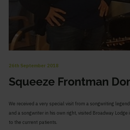
26th September 2018
Squeeze Frontman Do
We received a very special visit from a songwriting legend
and a songwriter in his own right, visited Broadway Lodge 
to the current patients.