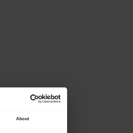
About