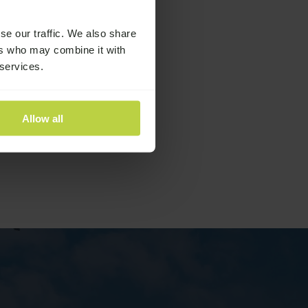
se our traffic. We also share
ers who may combine it with
 services.
Allow all