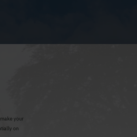
o make your
tially on