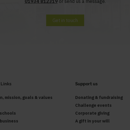
01934 812319
or send us a message.
Get in touch
 Links
Support us
on, mission, goals & values
Donating & fundraising
Challenge events
 schools
Corporate giving
 business
A gift in your will