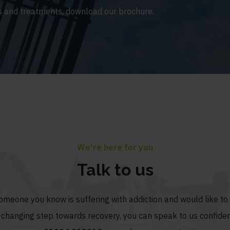
 and treatments, download our brochure.
We're here for you
Talk to us
someone you know is suffering with addiction and would like t
fe-changing step towards recovery, you can speak to us confiden