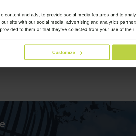
e content and ads, to provide social media features and to analy
 our site with our social media, advertising and analytics partn
 provided to them or that they’ve collected from your use of their
Customize
e