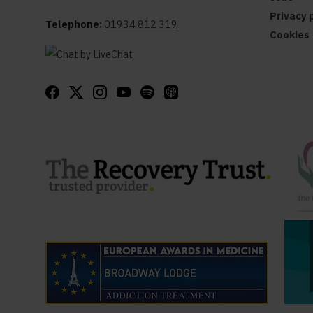
Privacy 
Telephone:
01934 812 319
Cookies