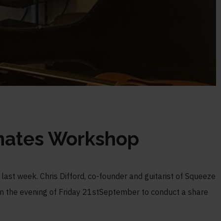
nates Workshop
 last week. Chris Difford, co-founder and guitarist of Squeeze
in the evening of Friday 21
st
September to conduct a share