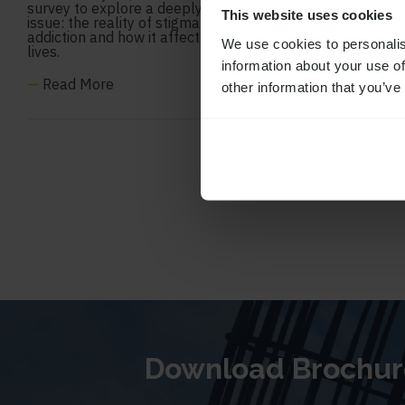
survey to explore a deeply important
This website uses cookies
issue: the reality of stigma around
addiction and how it affects people’s
We use cookies to personalis
lives.
information about your use of
—
Read More
other information that you’ve
Download Brochur