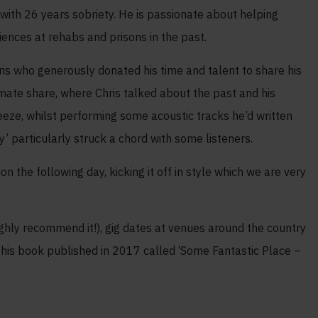
f with 26 years sobriety. He is passionate about helping
iences at rehabs and prisons in the past.
s who generously donated his time and talent to share his
imate share, where Chris talked about the past and his
eeze, whilst performing some acoustic tracks he’d written
ty’ particularly struck a chord with some listeners.
 the following day, kicking it off in style which we are very
ighly recommend it!), gig dates at venues around the country
y, his book published in 2017 called ‘Some Fantastic Place –