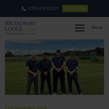
01934 812319
Contact Us
Menu
24th September 2024