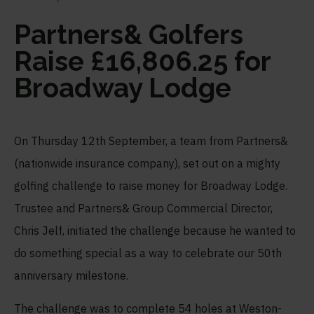
Partners& Golfers
Raise £16,806.25 for
Broadway Lodge
On Thursday 12
th
September, a team from Partners&
(nationwide insurance company), set out on a mighty
golfing challenge to raise money for Broadway Lodge.
Trustee and Partners& Group Commercial Director,
Chris Jelf, initiated the challenge because he wanted to
do something special as a way to celebrate our 50
th
anniversary milestone.
The challenge was to complete 54 holes at Weston-