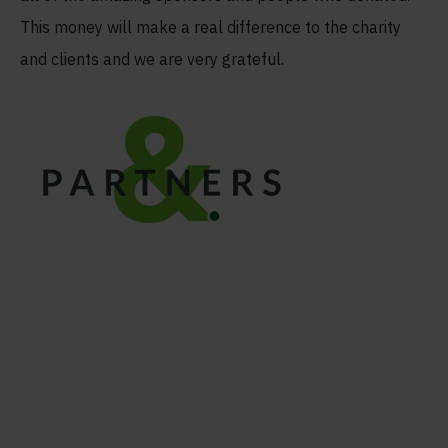
This money will make a real difference to the charity
and clients and we are very grateful.