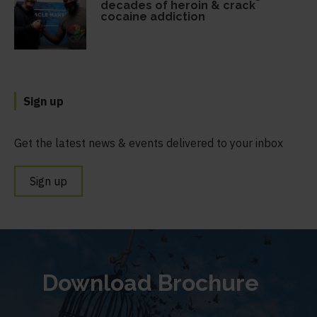
decades of heroin & crack
cocaine addiction
Sign up
Get the latest news & events delivered to your inbox
Sign up
Download Brochure