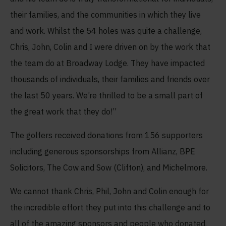
their families, and the communities in which they live
and work. Whilst the 54 holes was quite a challenge,
Chris, John, Colin and I were driven on by the work that
the team do at Broadway Lodge. They have impacted
thousands of individuals, their families and friends over
the last 50 years. We’re thrilled to be a small part of
the great work that they do!”
The golfers received donations from 156 supporters
including generous sponsorships from Allianz, BPE
Solicitors, The Cow and Sow (Clifton), and Michelmore.
We cannot thank Chris, Phil, John and Colin enough for
the incredible effort they put into this challenge and to
all of the amazing sponsors and people who donated.