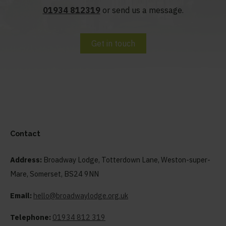
01934 812319
or send us a message.
Get in touch
Contact
Address:
Broadway Lodge, Totterdown Lane, Weston-super-
Mare, Somerset, BS24 9NN
Email:
hello@broadwaylodge.org.uk
Telephone:
01934 812 319