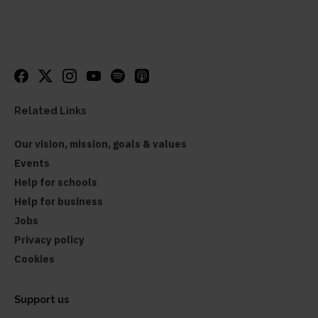
Related Links
Our vision, mission, goals & values
Events
Help for schools
Help for business
Jobs
Privacy policy
Cookies
Support us