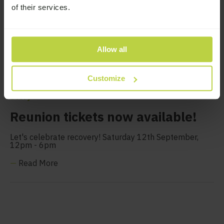
of their services.
Allow all
Customize
Story
Reunion tickets now available!
Let's celebrate recovery! Saturday 12th September,
12pm - 6pm
—
Read More