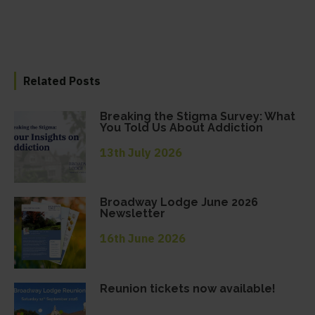
Related Posts
Breaking the Stigma Survey: What
You Told Us About Addiction
13th July 2026
Broadway Lodge June 2026
Newsletter
16th June 2026
Reunion tickets now available!