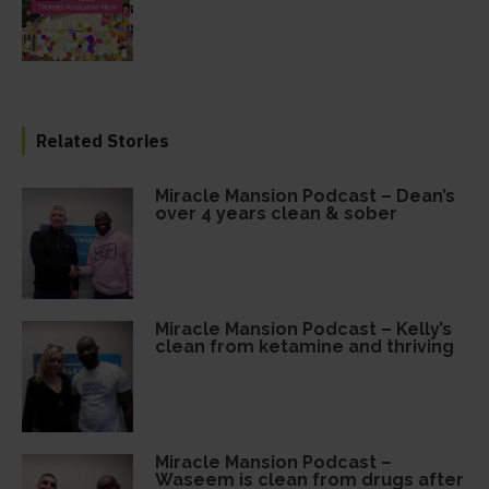
Related Stories
Miracle Mansion Podcast – Dean’s
over 4 years clean & sober
Miracle Mansion Podcast – Kelly’s
clean from ketamine and thriving
Miracle Mansion Podcast –
Waseem is clean from drugs after