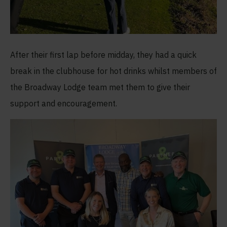
After their first lap before midday, they had a quick
break in the clubhouse for hot drinks whilst members of
the Broadway Lodge team met them to give their
support and encouragement.