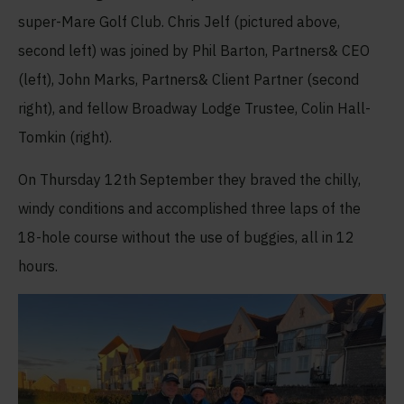
super-Mare Golf Club. Chris Jelf (pictured above,
second left) was joined by Phil Barton, Partners& CEO
(left), John Marks, Partners& Client Partner (second
right), and fellow Broadway Lodge Trustee, Colin Hall-
Tomkin (right).
On Thursday 12
th
September they braved the chilly,
windy conditions and accomplished three laps of the
18-hole course without the use of buggies, all in 12
hours.