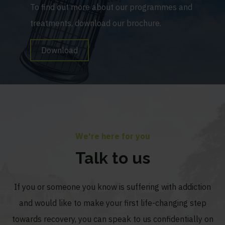
To find out more about our programmes and
treatments, download our brochure.
Download
We're here for you
Talk to us
If you or someone you know is suffering with addiction
and would like to make your first life-changing step
towards recovery, you can speak to us confidentially on