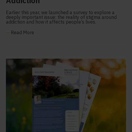
Addiction
Earlier this year, we launched a survey to explore a
deeply important issue: the reality of stigma around
addiction and how it affects people’s lives.
—
Read More