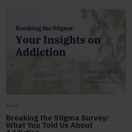
Story
Breaking the Stigma Survey:
What You Told Us About