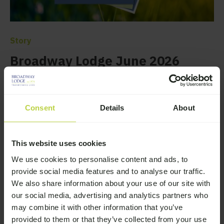
Story
Broadway Lodge June 2026
Newsletter
Browse the latest news from Broadway Lodge
Consent
Details
About
—
Read More
This website uses cookies
We use cookies to personalise content and ads, to
provide social media features and to analyse our traffic.
We also share information about your use of our site with
our social media, advertising and analytics partners who
may combine it with other information that you’ve
provided to them or that they’ve collected from your use