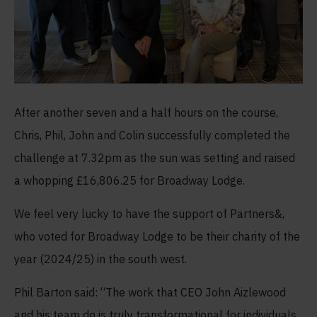
After another seven and a half hours on the course,
Chris, Phil, John and Colin successfully completed the
challenge at 7.32pm as the sun was setting and raised
a whopping £16,806.25 for Broadway Lodge.
We feel very lucky to have the support of Partners&,
who voted for Broadway Lodge to be their charity of the
year (2024/25) in the south west.
Phil Barton said: “The work that CEO John Aizlewood
and his team do is truly transformational for individuals,