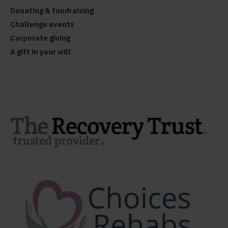
Donating & fundraising
Challenge events
Corporate giving
A gift in your will