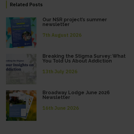
Related Posts
Our NSR project’s summer
newsletter
7th August 2026
Breaking the Stigma Survey: What
You Told Us About Addiction
13th July 2026
Broadway Lodge June 2026
Newsletter
16th June 2026