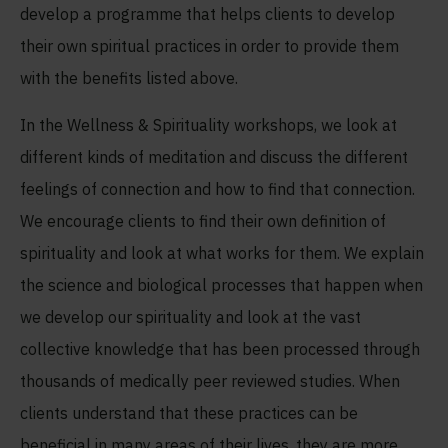
develop a programme that helps clients to develop
their own spiritual practices in order to provide them
with the benefits listed above.
In the Wellness & Spirituality workshops, we look at
different kinds of meditation and discuss the different
feelings of connection and how to find that connection.
We encourage clients to find their own definition of
spirituality and look at what works for them. We explain
the science and biological processes that happen when
we develop our spirituality and look at the vast
collective knowledge that has been processed through
thousands of medically peer reviewed studies. When
clients understand that these practices can be
beneficial in many areas of their lives, they are more