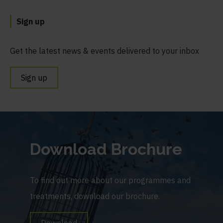
Sign up
Get the latest news & events delivered to your inbox
Sign up
Download Brochure
To find out more about our programmes and
treatments, download our brochure.
Download