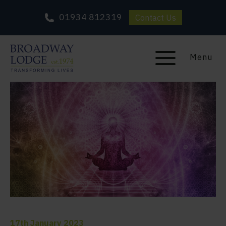
01934 812319
Contact Us
Menu
17th January 2023