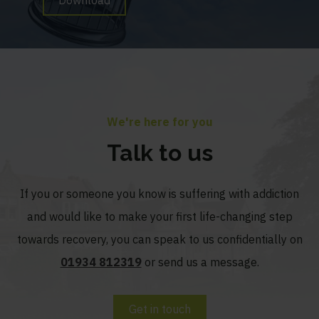
We're here for you
Talk to us
If you or someone you know is suffering with addiction
and would like to make your first life-changing step
towards recovery, you can speak to us confidentially on
01934 812319
or send us a message.
Get in touch