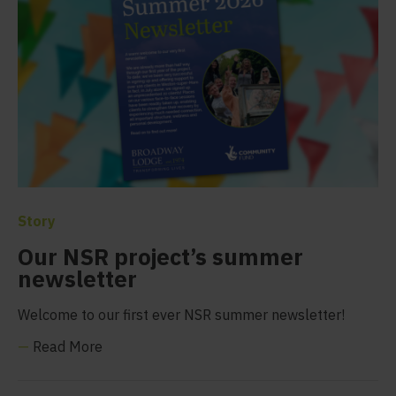
Story
Our NSR project’s summer
newsletter
Welcome to our first ever NSR summer newsletter!
—
Read More