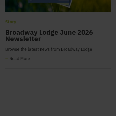
Story
Broadway Lodge June 2026
Newsletter
Browse the latest news from Broadway Lodge
—
Read More