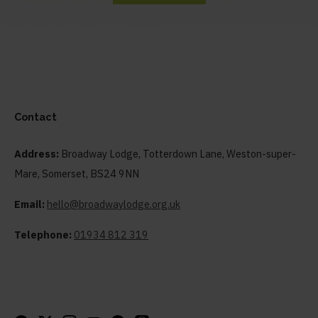
Contact
Address:
Broadway Lodge, Totterdown Lane, Weston-super-
Mare, Somerset, BS24 9NN
Email:
hello@broadwaylodge.org.uk
Telephone:
01934 812 319