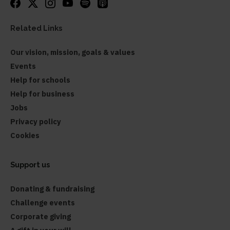
Related Links
Our vision, mission, goals & values
Events
Help for schools
Help for business
Jobs
Privacy policy
Cookies
Support us
Donating & fundraising
Challenge events
Corporate giving