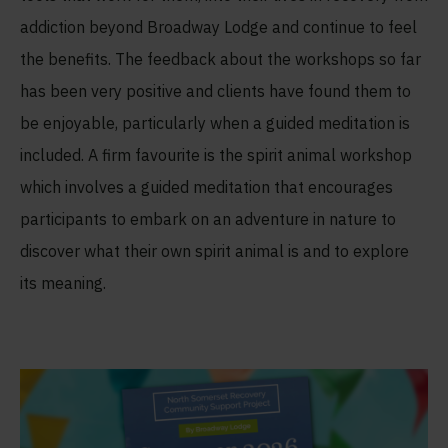
addiction beyond Broadway Lodge and continue to feel
the benefits. The feedback about the workshops so far
has been very positive and clients have found them to
be enjoyable, particularly when a guided meditation is
included. A firm favourite is the spirit animal workshop
which involves a guided meditation that encourages
participants to embark on an adventure in nature to
discover what their own spirit animal is and to explore
its meaning.