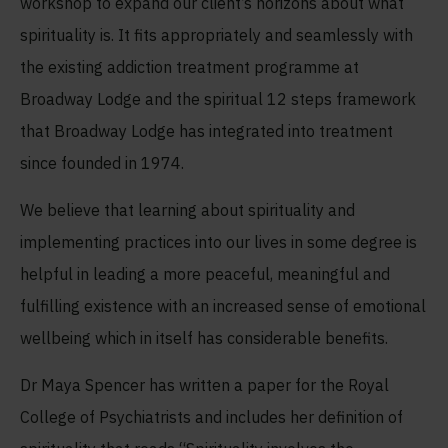
workshop to expand our client’s horizons about what
spirituality is. It fits appropriately and seamlessly with
the existing addiction treatment programme at
Broadway Lodge and the spiritual 12 steps framework
that Broadway Lodge has integrated into treatment
since founded in 1974.
We believe that learning about spirituality and
implementing practices into our lives in some degree is
helpful in leading a more peaceful, meaningful and
fulfilling existence with an increased sense of emotional
wellbeing which in itself has considerable benefits.
Dr Maya Spencer has written a paper for the Royal
College of Psychiatrists and includes her definition of