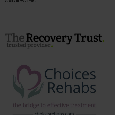
A gift in your will