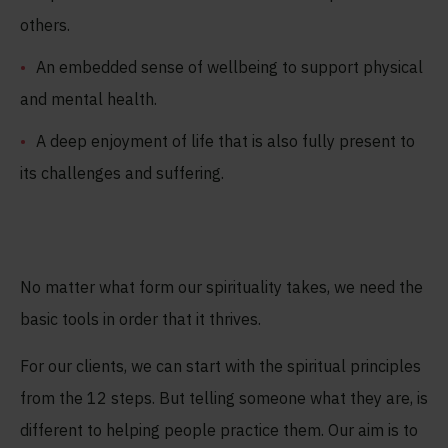
others.
An embedded sense of wellbeing to support physical
and mental health.
A deep enjoyment of life that is also fully present to
its challenges and suffering.
No matter what form our spirituality takes, we need the
basic tools in order that it thrives.
For our clients, we can start with the spiritual principles
from the 12 steps. But telling someone what they are, is
different to helping people practice them. Our aim is to