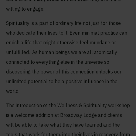
willing to engage.
Spirituality is a part of ordinary life not just for those
who dedicate their lives to it. Even minimal practice can
enrich a life that might otherwise feel mundane or
unfulfilled. As human beings we are all atomically
connected to everything else in the universe so
discovering the power of this connection unlocks our
unlimited potential to be a positive influence in the
world.
The introduction of the Wellness & Spirituality workshop
is a welcome addition at Broadway Lodge and clients
will be able to take what they have learned and the
tools that work for them, into their lives in recovery from