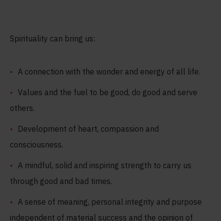
Spirituality can bring us:
A connection with the wonder and energy of all life.
Values and the fuel to be good, do good and serve
others.
Development of heart, compassion and
consciousness.
A mindful, solid and inspiring strength to carry us
through good and bad times.
A sense of meaning, personal integrity and purpose
independent of material success and the opinion of