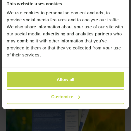
Addiction
This website uses cookies
We use cookies to personalise content and ads, to
Earlier this year, we launched a survey to explore a
deeply important issue: the reality of stigma around
provide social media features and to analyse our traffic.
addiction and how it affects people’s lives.
We also share information about your use of our site with
—
Read More
our social media, advertising and analytics partners who
may combine it with other information that you’ve
provided to them or that they’ve collected from your use
of their services.
Allow all
Customize