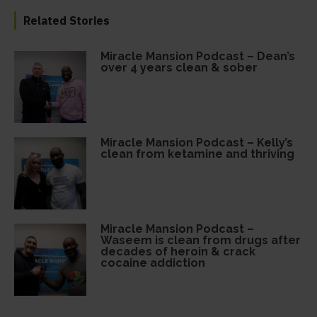
Related Stories
Miracle Mansion Podcast – Dean’s
over 4 years clean & sober
Miracle Mansion Podcast – Kelly’s
clean from ketamine and thriving
Miracle Mansion Podcast –
Waseem is clean from drugs after
decades of heroin & crack
cocaine addiction