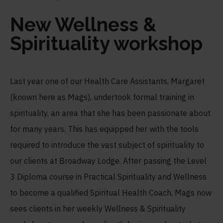
New Wellness &
Spirituality workshop
Last year one of our Health Care Assistants, Margaret
(known here as Mags), undertook formal training in
spirituality, an area that she has been passionate about
for many years. This has equipped her with the tools
required to introduce the vast subject of spirituality to
our clients at Broadway Lodge. After passing the Level
3 Diploma course in Practical Spirituality and Wellness
to become a qualified Spiritual Health Coach, Mags now
sees clients in her weekly Wellness & Spirituality