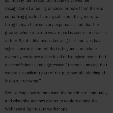
spirituality that reads “Spirituality involves the
recognition of a feeling or sense or belief that there is
something greater than myself, something more to
being human than sensory experience, and that the
greater whole of which we are part is cosmic or divine in
nature. Spirituality means knowing that our lives have
significance in a context that is beyond a mundane
everyday existence at the level of biological needs that
drive selfishness and aggression. It means knowing that
we are a significant part of the purposeful unfolding of
life in our universe.”
Below, Mags has summarised the benefits of spirituality
and what she teaches clients to explore during the
Wellness & Spirituality workshops.