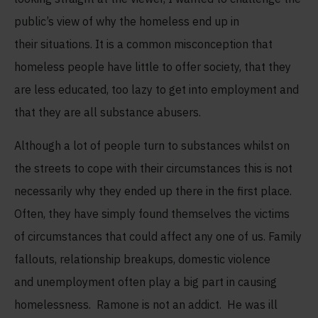
public’s view of why the homeless end up in
their situations. It is a common misconception that
homeless people have little to offer society, that they
are less educated, too lazy to get into employment and
that they are all substance abusers.
Although a lot of people turn to substances whilst on
the streets to cope with their circumstances this is not
necessarily why they ended up there in the first place.
Often, they have simply found themselves the victims
of circumstances
that could affect any one of us. Family
fallouts, relationship breakups, domestic violence
and unemployment often play a big part in causing
homelessness. Ramone is not an addict. He was ill