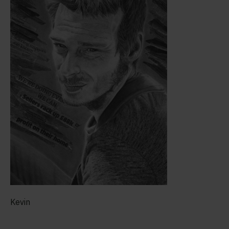
Kevin