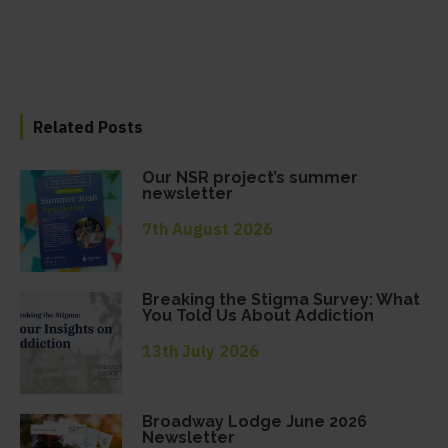
Related Posts
Our NSR project’s summer
newsletter
7th August 2026
Breaking the Stigma Survey: What
You Told Us About Addiction
13th July 2026
Broadway Lodge June 2026
Newsletter