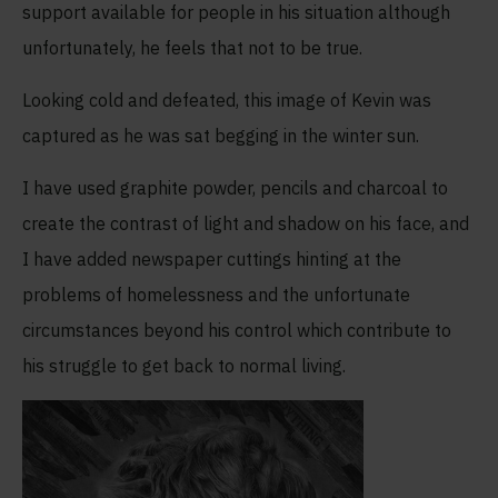
support available for people in his situation although
unfortunately, he feels that not to be true.
Looking cold and defeated, this image of Kevin was
captured as he was sat begging in the winter sun.
I have used graphite powder, pencils and charcoal to
create the contrast of light and shadow on his face, and
I have added newspaper cuttings hinting at the
problems of homelessness and the unfortunate
circumstances beyond his control which contribute to
his struggle to get back to normal living.