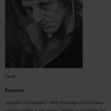
David
Ramone:
Homeless not Hopeless –
With this image of a kind face
looking straight at the viewer, I wanted to challenge the