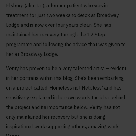
Elsbury (aka Tat), a former patient who was in
treatment for just two weeks to detox at Broadway
Lodge and is now over four years clean. She has
maintained her recovery through the 12 Step
programme and following the advice that was given to
her at Broadway Lodge.
Verity has proven to be a very talented artist – evident
in her portraits within this blog. She’s been embarking
on a project called ‘Homeless not Helpless’ and has
sensitively explained in her own words the idea behind
the project and its importance below. Verity has not
only maintained her recovery but she is doing
inspirational work supporting others, amazing work