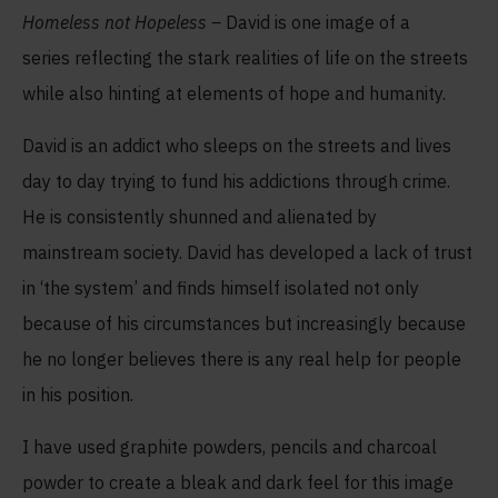
Homeless not Hopeless –
David is one image of a
series reflecting the stark realities of life on the streets
while also hinting at elements of hope and humanity.
David is an addict who sleeps on the streets and lives
day to day trying to fund his addictions through crime.
He is consistently shunned and alienated by
mainstream society. David has developed a lack of trust
in ‘the system’ and finds himself isolated not only
because of his circumstances but increasingly because
he no longer believes there is any real help for people
in his position.
I have used graphite powders, pencils and charcoal
powder to create a bleak and dark feel for this image