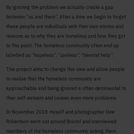
By ignoring the problem we actually create a gap
between “us and them”. After a time we begin to forget
these people are individuals with their own stories and
reasons as to why they are homeless and how they got
to this point. The homeless community often end up
labelled as “hopeless”, “useless”, “beyond help”.
This project aims to change this view and allow people
to realise that the homeless community are
approachable and being ignored is often detrimental to
their self-esteem and causes even more problems.
In November 2018 myself and photographer Dee
Robertson went out around Bristol and interviewed
members of the homeless community asking them