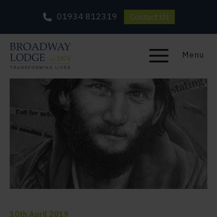
01934 812319
Contact Us
Menu
10th April 2019