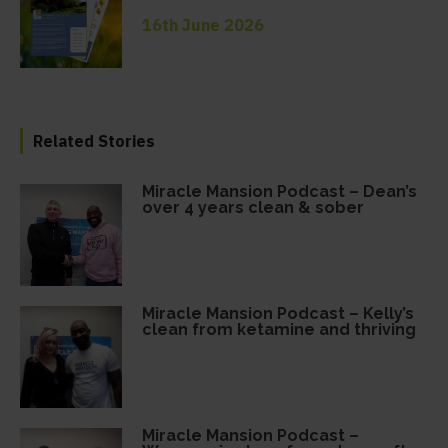
16th June 2026
Related Stories
Miracle Mansion Podcast – Dean’s
over 4 years clean & sober
Miracle Mansion Podcast – Kelly’s
clean from ketamine and thriving
Miracle Mansion Podcast –