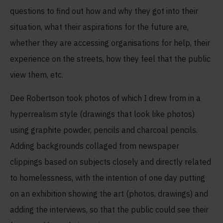
questions to find out how and why they got into their
situation, what their aspirations for the future are,
whether they are accessing organisations for help, their
experience on the streets, how they feel that the public
view them, etc.
Dee Robertson took photos of which I drew from in a
hyperrealism style (drawings that look like photos)
using graphite powder, pencils and charcoal pencils.
Adding backgrounds collaged from newspaper
clippings based on subjects closely and directly related
to homelessness, with the intention of one day putting
on an exhibition showing the art (photos, drawings) and
adding the interviews, so that the public could see their