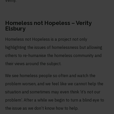
Verity.
Homeless not Hopeless – Verity
Elsbury
Homeless not Hopeless is a project not only
highlighting the issues of homelessness but allowing
others to re-humanise the homeless community and
their views around the subject.
We see homeless people so often and watch the
problem worsen, and we feel like we cannot help the
situation and sometimes may even think ‘it’s not our
problem’. After a while we begin to turn a blind eye to
the issue as we don’t know how to help.