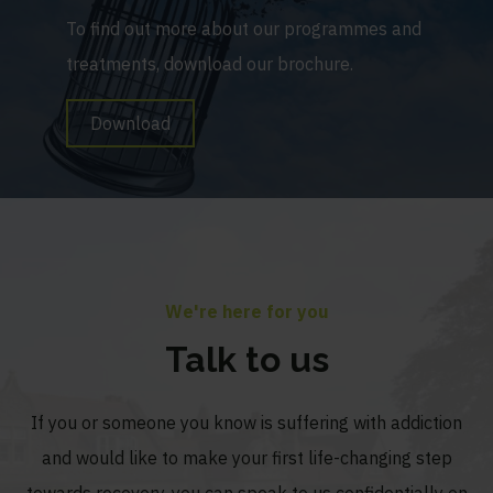
To find out more about our programmes and
treatments, download our brochure.
Download
We're here for you
Talk to us
If you or someone you know is suffering with addiction
and would like to make your first life-changing step