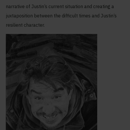
narrative of Justin’s current situation and creating a
juxtaposition between the difficult times and Justin’s
resilient character.