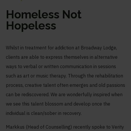
Homeless Not
Hopeless
Whilst in treatment for addiction at Broadway Lodge,
clients are able to express themselves in alternative
ways to verbal or written communication in sessions
such as art or music therapy. Through the rehabilitation
process, creative talent often emerges and old passions
can be rediscovered. We are wonderfully inspired when
we see this talent blossom and develop once the
individual is clean/sober in recovery.
Markkus (Head of Counselling) recently spoke to Verity