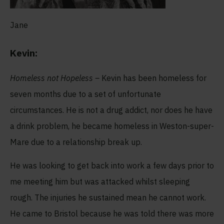
Jane
Kevin:
Homeless not Hopeless –
Kevin has been homeless for
seven months due to a set of unfortunate
circumstances. He is not a drug addict, nor does he have
a drink problem, he became homeless in Weston-super-
Mare due to a relationship break up.
He was looking to get back into work a few days prior to
me meeting him but was attacked whilst sleeping
rough. The injuries he sustained mean he cannot work.
He came to Bristol because he was told there was more