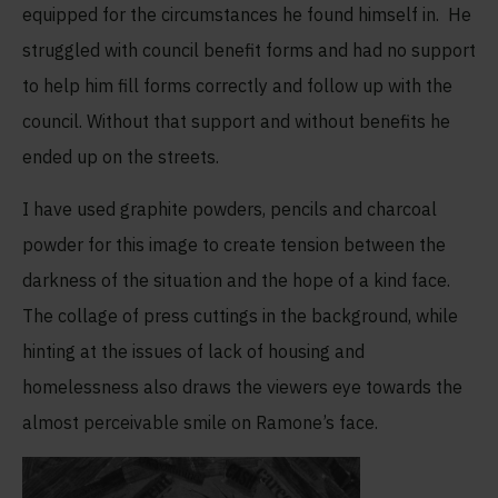
equipped for the circumstances he found himself in. He
struggled with council benefit forms and had no support
to help him fill forms correctly and follow up with the
council. Without that support and without benefits he
ended up on the streets.
I have used graphite powders, pencils and charcoal
powder for this image to create tension between the
darkness of the situation and the hope of a kind face.
The collage of press cuttings in the background, while
hinting at the issues of lack of housing and
homelessness also draws the viewers eye towards the
almost perceivable smile on Ramone’s face.