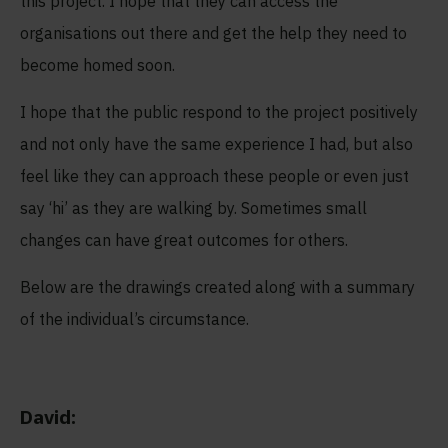
this project. I hope that they can access the
organisations out there and get the help they need to
become homed soon.
I hope that the public respond to the project positively
and not only have the same experience I had, but also
feel like they can approach these people or even just
say ‘hi’ as they are walking by. Sometimes small
changes can have great outcomes for others.
Below are the drawings created along with a summary
of the individual’s circumstance.
David: