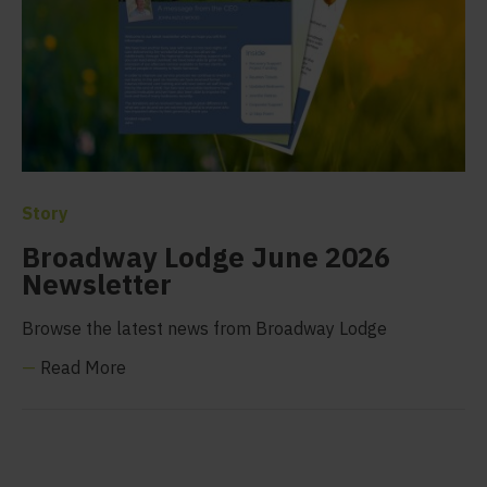
Story
Broadway Lodge June 2026
Newsletter
Browse the latest news from Broadway Lodge
—
Read More