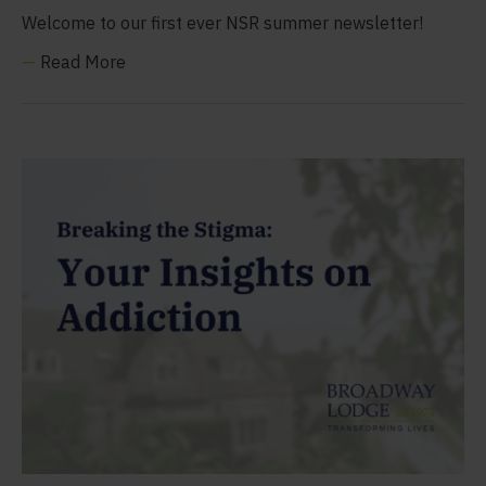
Welcome to our first ever NSR summer newsletter!
—
Read More