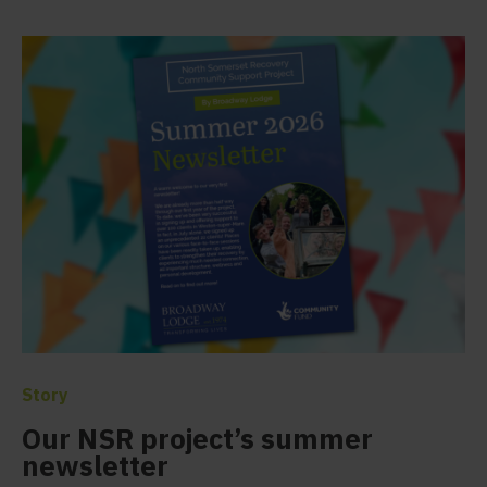
Story
Our NSR project’s summer
newsletter