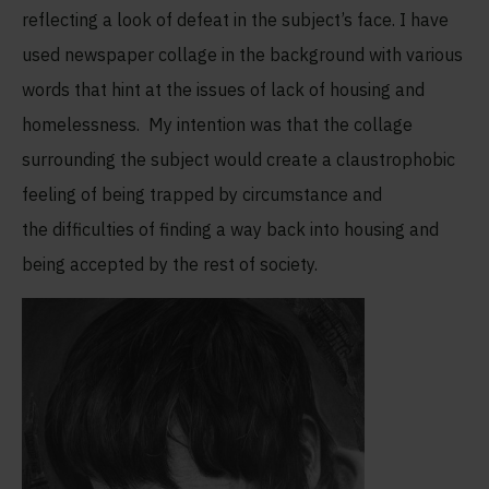
reflecting a look of defeat in the subject’s face. I have
used newspaper collage in the background with various
words that hint at the issues of lack of housing and
homelessness. My intention was that the collage
surrounding the subject would create a claustrophobic
feeling of being trapped by circumstance and
the difficulties of finding a way back into housing and
being accepted by the rest of society.