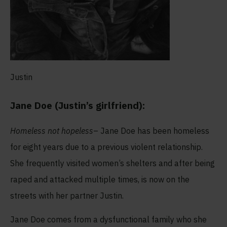
Justin
Jane Doe (Justin’s girlfriend):
Homeless not hopeless
– Jane Doe has been homeless
for eight years due to a previous violent relationship.
She frequently visited women’s shelters and after being
raped and attacked multiple times, is now on the
streets with her partner Justin.
Jane Doe comes from a dysfunctional family who she