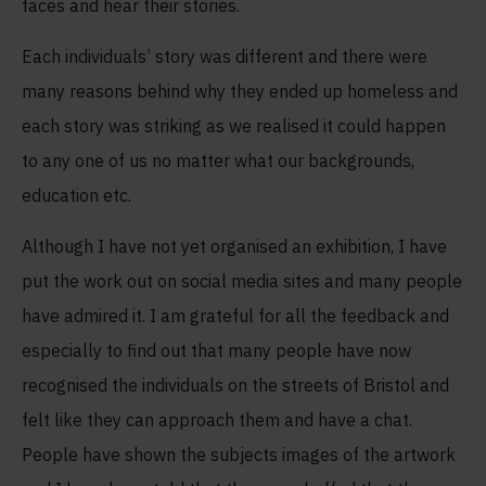
faces and hear their stories.
Each individuals’ story was different and there were
many reasons behind why they ended up homeless and
each story was striking as we realised it could happen
to any one of us no matter what our backgrounds,
education etc.
Although I have not yet organised an exhibition, I have
put the work out on social media sites and many people
have admired it. I am grateful for all the feedback and
especially to find out that many people have now
recognised the individuals on the streets of Bristol and
felt like they can approach them and have a chat.
People have shown the subjects images of the artwork