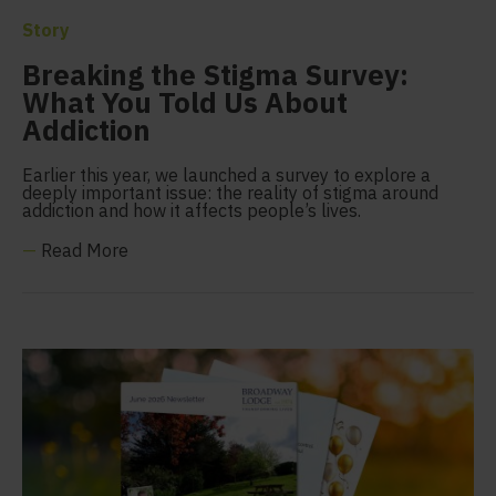
Story
Breaking the Stigma Survey:
What You Told Us About
Addiction
Earlier this year, we launched a survey to explore a
deeply important issue: the reality of stigma around
addiction and how it affects people’s lives.
—
Read More