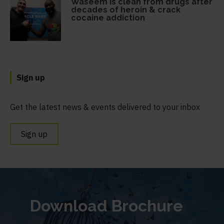
Waseem is clean from drugs after
decades of heroin & crack
cocaine addiction
Sign up
Get the latest news & events delivered to your inbox
Sign up
Download Brochure