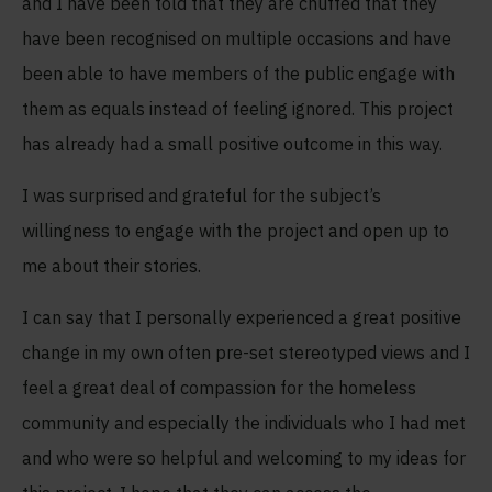
and I have been told that they are chuffed that they
have been recognised on multiple occasions and have
been able to have members of the public engage with
them as equals instead of feeling ignored. This project
has already had a small positive outcome in this way.
I was surprised and grateful for the subject’s
willingness to engage with the project and open up to
me about their stories.
I can say that I personally experienced a great positive
change in my own often pre-set stereotyped views and I
feel a great deal of compassion for the homeless
community and especially the individuals who I had met
and who were so helpful and welcoming to my ideas for