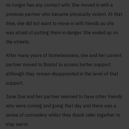
no longer has any contact with. She moved in with a
previous partner who became physically violent. At that
time, she did not want to move in with friends as she
was afraid of putting them in danger. She ended up on
the streets.
After many years of homelessness, she and her current
partner moved to Bristol to access better support
although they remain disappointed in the level of that
support.
Jane Doe and her partner seemed to have other friends
who were coming and going that day and there was a
sense of comradery whilst they drank cider together to
stay warm.