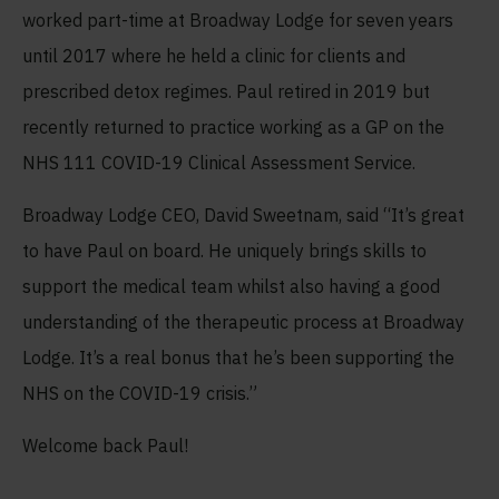
worked part-time at Broadway Lodge for seven years
until 2017 where he held a clinic for clients and
prescribed detox regimes. Paul retired in 2019 but
recently returned to practice working as a GP on the
NHS 111 COVID-19 Clinical Assessment Service.
Broadway Lodge CEO, David Sweetnam, said “It’s great
to have Paul on board. He uniquely brings skills to
support the medical team whilst also having a good
understanding of the therapeutic process at Broadway
Lodge. It’s a real bonus that he’s been supporting the
NHS on the COVID-19 crisis.”
Welcome back Paul!