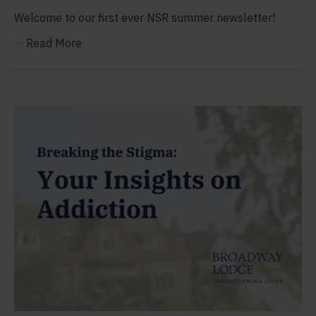
Welcome to our first ever NSR summer newsletter!
—
Read More