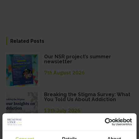
Related Posts
Our NSR project’s summer
newsletter
7th August 2026
Breaking the Stigma Survey: What
You Told Us About Addiction
13th July 2026
Broadway Lodge June 2026
Newsletter
Consent
Details
About