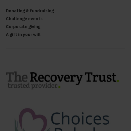
Donating & fundraising
Challenge events
Corporate giving
A gift in your will