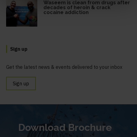
Waseem is clean from drugs after
decades of heroin & crack
cocaine addiction
Sign up
Get the latest news & events delivered to your inbox
Sign up
Download Brochure