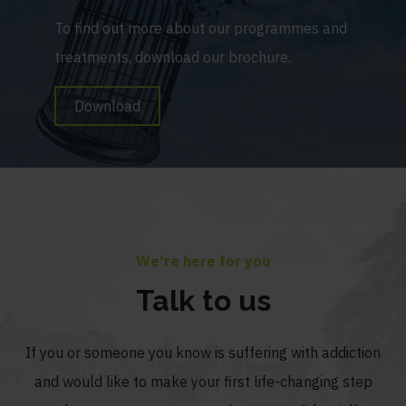
To find out more about our programmes and
treatments, download our brochure.
Download
We're here for you
Talk to us
If you or someone you know is suffering with addiction
and would like to make your first life-changing step