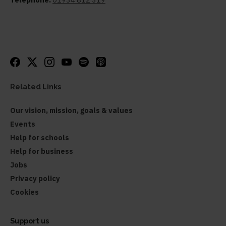
Related Links
Our vision, mission, goals & values
Events
Help for schools
Help for business
Jobs
Privacy policy
Cookies
Support us