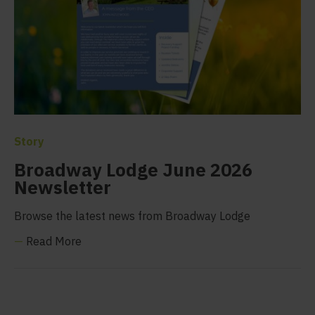
Story
Broadway Lodge June 2026
Newsletter
Browse the latest news from Broadway Lodge
—
Read More