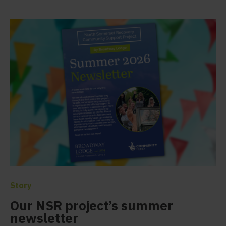
Story
Our NSR project’s summer
newsletter