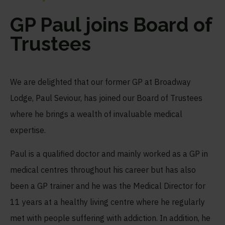
GP Paul joins Board of
Trustees
We are delighted that our former GP at Broadway
Lodge, Paul Seviour, has joined our Board of Trustees
where he brings a wealth of invaluable medical
expertise.
Paul is a qualified doctor and mainly worked as a GP in
medical centres throughout his career but has also
been a GP trainer and he was the Medical Director for
11 years at a healthy living centre where he regularly
met with people suffering with addiction. In addition, he