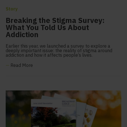
Story
Breaking the Stigma Survey:
What You Told Us About
Addiction
Earlier this year, we launched a survey to explore a
deeply important issue: the reality of stigma around
addiction and how it affects people’s lives.
—
Read More