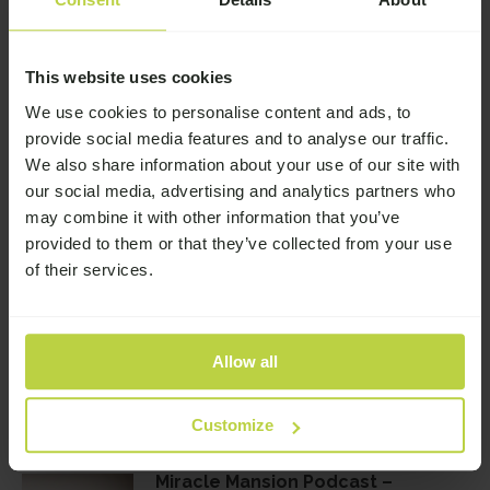
16th June 2026
This website uses cookies
We use cookies to personalise content and ads, to
provide social media features and to analyse our traffic.
Related Stories
We also share information about your use of our site with
our social media, advertising and analytics partners who
Miracle Mansion Podcast – Dean’s
may combine it with other information that you’ve
over 4 years clean & sober
provided to them or that they’ve collected from your use
of their services.
Miracle Mansion Podcast – Kelly’s
Allow all
clean from ketamine and thriving
Customize
Miracle Mansion Podcast –