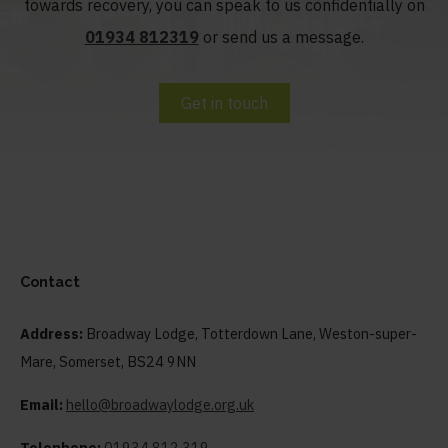
towards recovery, you can speak to us confidentially on
01934 812319
or send us a message.
Get in touch
Contact
Address:
Broadway Lodge, Totterdown Lane, Weston-super-
Mare, Somerset, BS24 9NN
Email:
hello@broadwaylodge.org.uk
Telephone:
01934 812 319