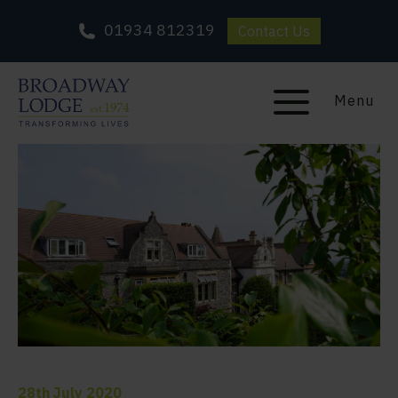
01934 812319
Contact Us
Menu
28th July 2020