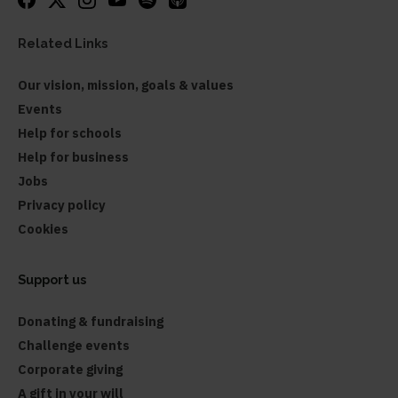
Related Links
Our vision, mission, goals & values
Events
Help for schools
Help for business
Jobs
Privacy policy
Cookies
Support us
Donating & fundraising
Challenge events
Corporate giving
A gift in your will