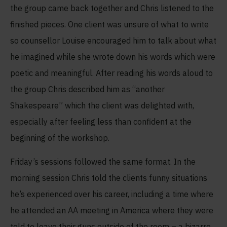
the group came back together and Chris listened to the
finished pieces. One client was unsure of what to write
so counsellor Louise encouraged him to talk about what
he imagined while she wrote down his words which were
poetic and meaningful. After reading his words aloud to
the group Chris described him as “another
Shakespeare” which the client was delighted with,
especially after feeling less than confident at the
beginning of the workshop.
Friday’s sessions followed the same format. In the
morning session Chris told the clients funny situations
he’s experienced over his career, including a time where
he attended an AA meeting in America where they were
told to leave their guns outside of the room – a bizarre