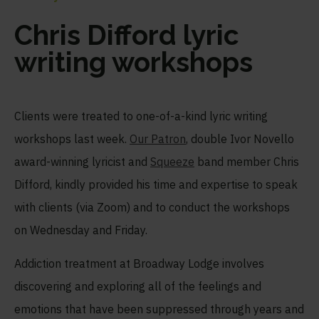
Chris Difford lyric
writing workshops
Clients were treated to one-of-a-kind lyric writing
workshops last week.
Our Patron
, double Ivor Novello
award-winning lyricist and
Squeeze
band member Chris
Difford, kindly provided his time and expertise to speak
with clients (via Zoom) and to conduct the workshops
on Wednesday and Friday.
Addiction treatment at Broadway Lodge involves
discovering and exploring all of the feelings and
emotions that have been suppressed through years and