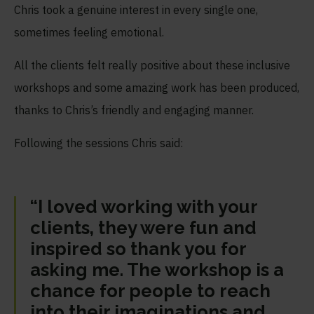
Chris took a genuine interest in every single one,
sometimes feeling emotional.
All the clients felt really positive about these inclusive
workshops and some amazing work has been produced,
thanks to Chris’s friendly and engaging manner.
Following the sessions Chris said:
“I loved working with your
clients, they were fun and
inspired so thank you for
asking me. The workshop is a
chance for people to reach
into their imaginations and