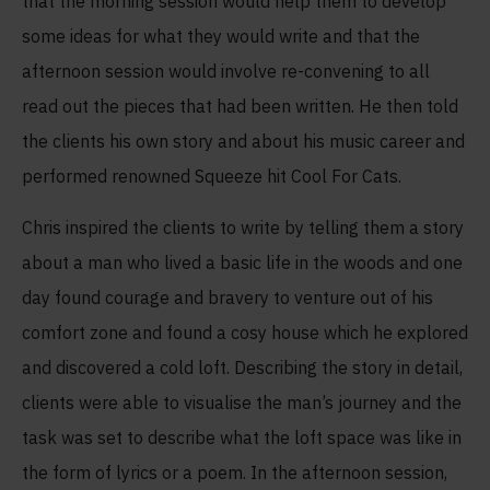
that the morning session would help them to develop
some ideas for what they would write and that the
afternoon session would involve re-convening to all
read out the pieces that had been written. He then told
the clients his own story and about his music career and
performed renowned Squeeze hit Cool For Cats.
Chris inspired the clients to write by telling them a story
about a man who lived a basic life in the woods and one
day found courage and bravery to venture out of his
comfort zone and found a cosy house which he explored
and discovered a cold loft. Describing the story in detail,
clients were able to visualise the man’s journey and the
task was set to describe what the loft space was like in
the form of lyrics or a poem. In the afternoon session,