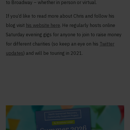
to Broadway – whether in person or virtual.
If you’d like to read more about Chris and follow his
blog visit
his website here
. He regularly hosts online
Saturday evening gigs for anyone to join to raise money
for different charities (so keep an eye on his
Twitter
updates
) and will be touring in 2021.