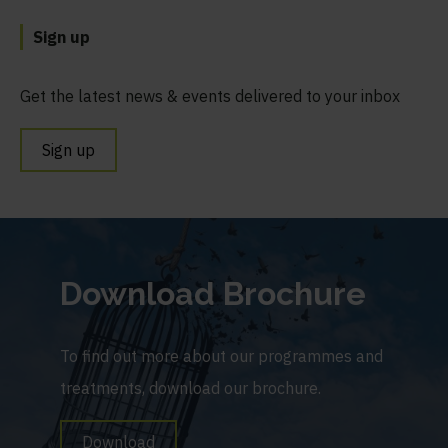
Sign up
Get the latest news & events delivered to your inbox
Sign up
Download Brochure
To find out more about our programmes and
treatments, download our brochure.
Download