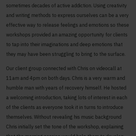
sometimes decades of active addiction. Using creativity
and writing methods to express ourselves can be a very
effective way to release feelings and emotions so these
workshops provided an amazing opportunity for clients
to tap into their imaginations and deep emotions that
they may have been struggling to bring to the surface.
Our client group connected with Chris on videocall at
11am and 4pm on both days. Chris is a very warm and
humble man with years of recovery himself. He hosted
a welcoming introduction, taking lots of interest in each
of the clients as everyone took it in turns to introduce
themselves. Without revealing his music background
Chris initially set the tone of the workshop, explaining