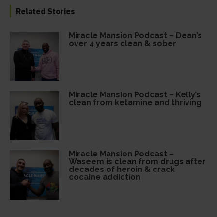
Related Stories
Miracle Mansion Podcast – Dean’s
over 4 years clean & sober
Miracle Mansion Podcast – Kelly’s
clean from ketamine and thriving
Miracle Mansion Podcast –
Waseem is clean from drugs after
decades of heroin & crack
cocaine addiction