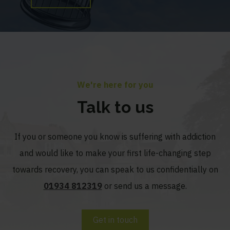
We're here for you
Talk to us
If you or someone you know is suffering with addiction
and would like to make your first life-changing step
towards recovery, you can speak to us confidentially on
01934 812319
or send us a message.
Get in touch