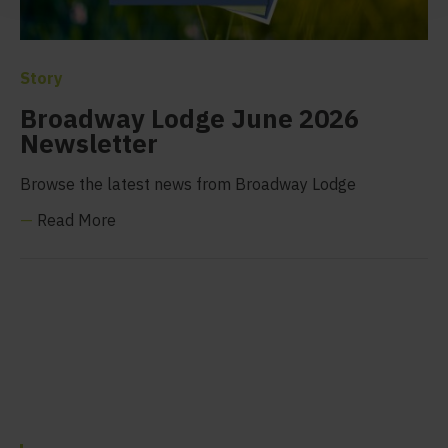
Story
Broadway Lodge June 2026
Newsletter
Browse the latest news from Broadway Lodge
—
Read More