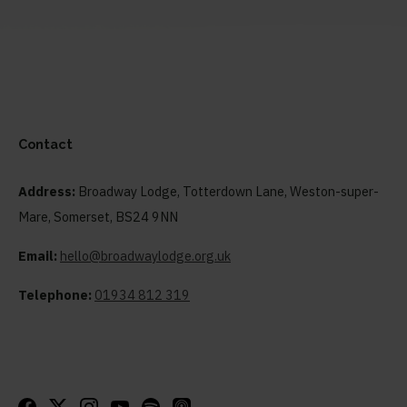
Contact
Address:
Broadway Lodge, Totterdown Lane, Weston-super-
Mare, Somerset, BS24 9NN
Email:
hello@broadwaylodge.org.uk
Telephone:
01934 812 319