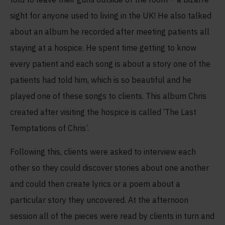
sight for anyone used to living in the UK! He also talked
about an album he recorded after meeting patients all
staying at a hospice. He spent time getting to know
every patient and each song is about a story one of the
patients had told him, which is so beautiful and he
played one of these songs to clients. This album Chris
created after visiting the hospice is called ‘The Last
Temptations of Chris’.
Following this, clients were asked to interview each
other so they could discover stories about one another
and could then create lyrics or a poem about a
particular story they uncovered. At the afternoon
session all of the pieces were read by clients in turn and