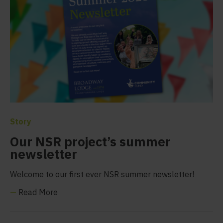
Story
Our NSR project’s summer
newsletter
Welcome to our first ever NSR summer newsletter!
—
Read More