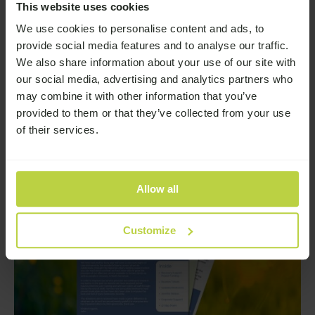
This website uses cookies
Earlier this year, we launched a survey to explore a
We use cookies to personalise content and ads, to
deeply important issue: the reality of stigma around
provide social media features and to analyse our traffic.
addiction and how it affects people’s lives.
We also share information about your use of our site with
—
Read More
our social media, advertising and analytics partners who
may combine it with other information that you’ve
provided to them or that they’ve collected from your use
of their services.
Allow all
Customize