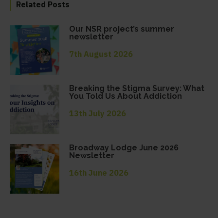
Related Posts
Our NSR project’s summer
newsletter
7th August 2026
Breaking the Stigma Survey: What
You Told Us About Addiction
13th July 2026
Broadway Lodge June 2026
Newsletter
16th June 2026