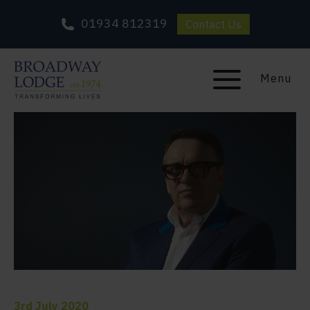
01934 812319
Contact Us
Menu
3rd July 2020