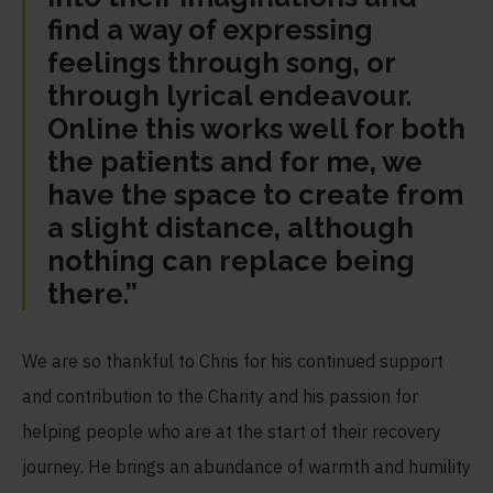
find a way of expressing
feelings through song, or
through lyrical endeavour.
Online this works well for both
the patients and for me, we
have the space to create from
a slight distance, although
nothing can replace being
there.”
We are so thankful to Chris for his continued support
and contribution to the Charity and his passion for
helping people who are at the start of their recovery
journey. He brings an abundance of warmth and humility