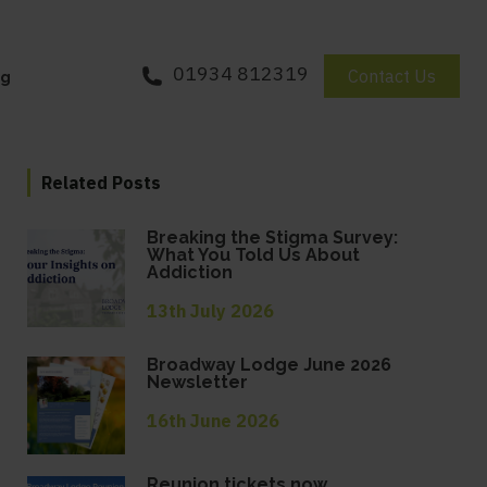
01934 812319
Contact Us
og
Related Posts
Breaking the Stigma Survey:
What You Told Us About
Addiction
13th July 2026
Broadway Lodge June 2026
Newsletter
16th June 2026
Reunion tickets now