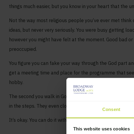
things much easier, but you know in your heart that the u
Not the way most religious people you’ve ever met think 
ideas, but never very seriously. You were busy getting loa
however you might have felt at the moment. Good bad or in
preoccupied.
You figure you can fake your way through the God part an
get a meeting time and place for the programme that seem
hobby.
The second you walk in God is everywhere. God is on the wa
in the steps. They even close the thing with the Lord’s Pra
Consent
It’s okay. You can do it without the God concept. Many ha
This website uses cookies