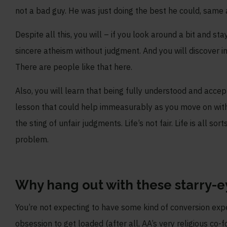
not a bad guy. He was just doing the best he could, same 
Despite all this, you will – if you look around a bit and
sincere atheism without judgment. And you will discover in
There are people like that here.
Also, you will learn that being fully understood and accept
lesson that could help immeasurably as you move on with
the sting of unfair judgments. Life’s not fair. Life is all s
problem.
Why hang out with these starry-e
You’re not expecting to have some kind of conversion exp
obsession to get loaded (after all, AA’s very religious co-