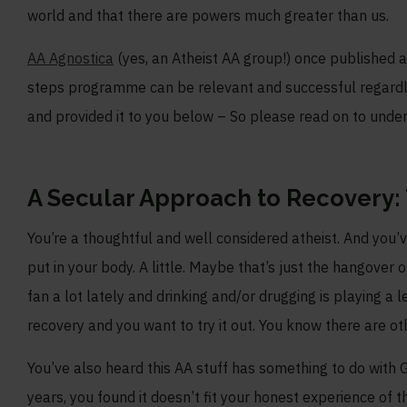
world and that there are powers much greater than us.
AA Agnostica
(yes, an Atheist AA group!) once published a 
steps programme can be relevant and successful regardless
and provided it to you below – So please read on to und
A Secular Approach to Recovery: T
You’re a thoughtful and well considered atheist. And you’
put in your body. A little. Maybe that’s just the hangover 
fan a lot lately and drinking and/or drugging is playing a 
recovery and you want to try it out. You know there are 
You’ve also heard this AA stuff has something to do with 
years, you found it doesn’t fit your honest experience of t