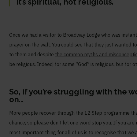
It’s spiritual, not religious.
Once we had a visitor to Broadway Lodge who was instantl
prayer on the wall. You could see that they just wanted t
to them and despite
the common myths and misconcepti
be religious. Indeed, for some “God” is religious, but for ot
So, if you’re struggling with the 
on…
More people recover through the 12 Step programme than 
chance, so please don’t let one word stop you. If you are 
most important thing for all of us is to recognise that we 