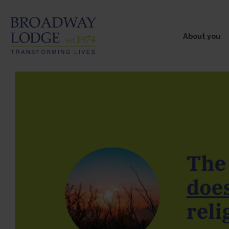
About you