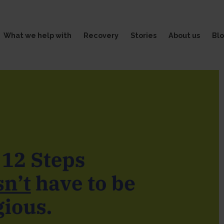
What we help with
Recovery
Stories
About us
Bl