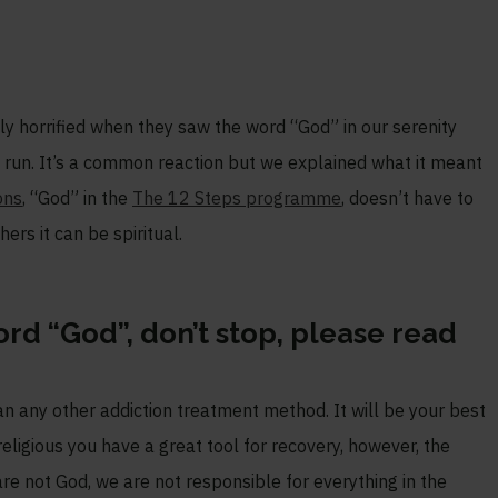
y horrified when they saw the word “God” in our serenity
o run. It’s a common reaction but we explained what it meant
ons
, “God” in the
The 12 Steps programme
, doesn’t have to
hers it can be spiritual.
word “God”, don’t stop, please read
any other addiction treatment method. It will be your best
religious you have a great tool for recovery, however, the
are not God, we are not responsible for everything in the