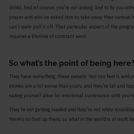
drink). And, of course, you’re not asking God to fix you ei
prayer and who’ve asked Him to take away their various h
can’t quite pull it off. That particular aspect of the prog
requires a lifetime of constant work.
So what’s the point of being here
They have something, these people. You can feel it, and yo
stories are a lot worse than yours, and they’re fat and ha
eating yourself alive for emotional sustenance until you’
They’re not getting loaded and they’re not white-knuckling
there’s no God up there, so what in the world is at work h