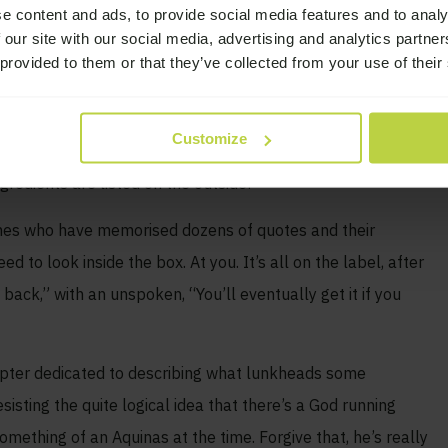
e content and ads, to provide social media features and to analy
ep thing as an atheist?
 our site with our social media, advertising and analytics partn
 provided to them or that they’ve collected from your use of their
rstood by many of your fellow AAs, NAs, CAs, whatever. Not
you insist on wearing your “God is dead” Nietzsche T-shirt to
Customize
you’ll reveal yourself often enough. You’ll frequently be put
edients are listed on the outside:
nes who have memorised dozens of quotes and their
d to look inside the box. At you. It’s all on the label, after
back,” with an unspoken, “You’ll eventually get it if you
hapter dedicated to describing what lunkheads some
isting the quite logical idea that there’s a God running
mething of an Aquinas at the time. Forgive that, he’s really