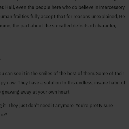
ther. Hell, even the people here who do believe in intercessory
uman frailties fully accept that for reasons unexplained, He
ramme, the part about the so-called defects of character,
?
u can see it in the smiles of the best of them. Some of their
ppy now. They have a solution to this endless, insane habit of
re gnawing away at your own heart.
 it. They just don’t need it anymore. You’re pretty sure
ere?