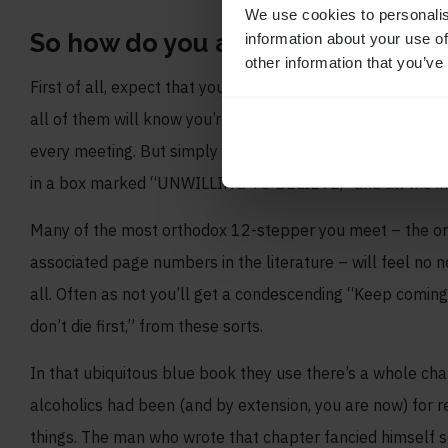
We use cookies to personalis
So how do you approach this 12-st
information about your use of
other information that you’ve
First of all, expect that you probably won’t be well unde
all of them will know you’re an atheist, of course, unless 
every meeting. But simply by being honest in your speech 
in a box marked “UNWILLING TO BELIEVE,” and all the ingr
Many of the most orthodox 12-stepper you meet – the o
associated page numbers in the literature – will feel no nee
all. Often as not you’ll get a condescending “Keep coming 
don’t die first,” from these sorts.
In that ubiquitous blue book they use there’s a whole c
alcoholics had been (and by extension, you are now) for res
things. The man who wrote that chapter fancied himself so