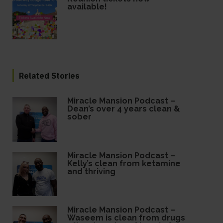
available!
Related Stories
Miracle Mansion Podcast –
Dean’s over 4 years clean &
sober
Miracle Mansion Podcast –
Kelly’s clean from ketamine
and thriving
Miracle Mansion Podcast –
Waseem is clean from drugs