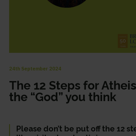
24th September 2024
The 12 Steps for Atheist
the “God” you think
Please don’t be put off the 12 