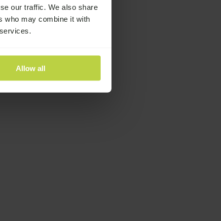
se our traffic. We also share
ers who may combine it with
 services.
Allow all