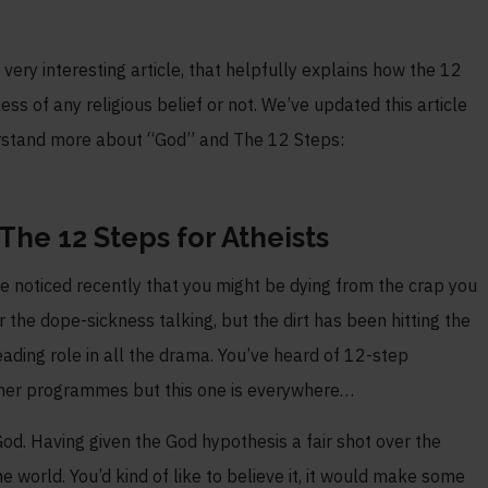
very interesting article, that helpfully explains how the 12
 of any religious belief or not. We’ve updated this article
erstand more about “God” and The 12 Steps:
he 12 Steps for Atheists
ve noticed recently that you might be dying from the crap you
or the dope-sickness talking, but the dirt has been hitting the
leading role in all the drama. You’ve heard of 12-step
other programmes but this one is everywhere…
God. Having given the God hypothesis a fair shot over the
he world. You’d kind of like to believe it, it would make some