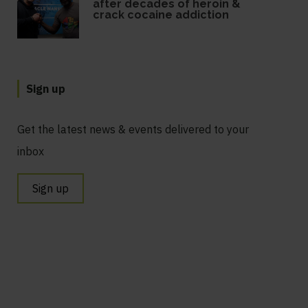
after decades of heroin &
crack cocaine addiction
Sign up
Get the latest news & events delivered to your
inbox
Sign up