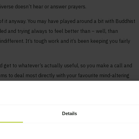
niverse doesn’t hear or answer prayers.
of it anyway. You may have played around a bit with Buddhist
ded and trying always to feel better than – well, than
different. It’s tough work and it’s been keeping you fairly
d get to whatever’s actually useful, so you make a call and
s to deal most directly with your favourite mind-altering
lls. God is in the opening prayer. God is in the book. God is
yer. What the hell?
Details
ve. Many are.