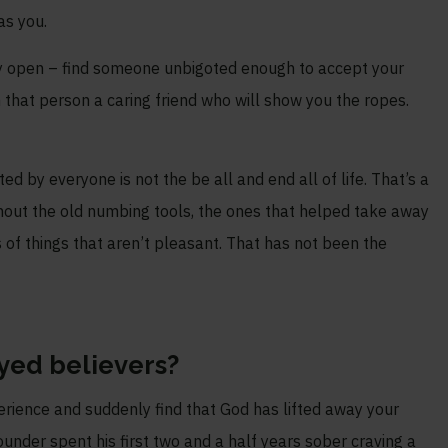
as you.
 stay open – find someone unbigoted enough to accept your
 that person a caring friend who will show you the ropes.
ed by everyone is not the be all and end all of life. That’s a
out the old numbing tools, the ones that helped take away
orts of things that aren’t pleasant. That has not been the
yed believers?
erience and suddenly find that God has lifted away your
founder spent his first two and a half years sober craving a