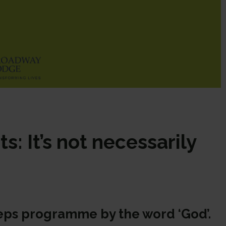
s: It’s not necessarily
steps programme by the word ‘God’.