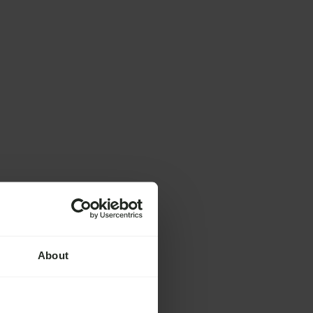
About